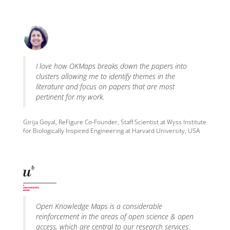
I love how OKMaps breaks down the papers into
clusters allowing me to identify themes in the
literature and focus on papers that are most
pertinent for my work.
Girija Goyal, ReFigure Co-Founder, Staff Scientist at Wyss Institute
for Biologically Inspired Engineering at Harvard University, USA
Open Knowledge Maps is a considerable
reinforcement in the areas of open science & open
access, which are central to our research services.