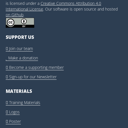
is licensed under a
Creative Commons Attribution 4.0
International License
. Our software is open source and hosted
on Github
.
SUPPORT US
Join our team

Make a donation

Become a supporting member

Sign-up for our Newsletter

MATERIALS
Training Materials

Logos

Poster
