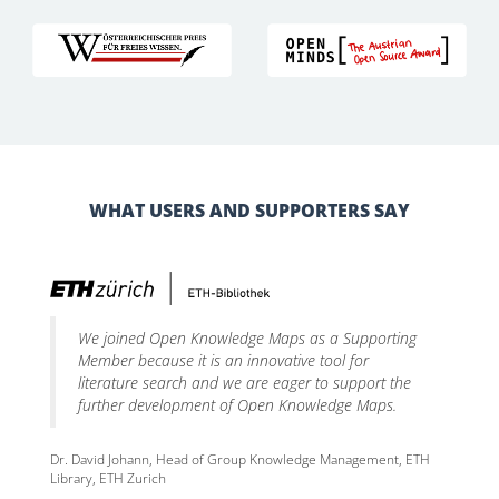
WHAT USERS AND SUPPORTERS SAY
We joined Open Knowledge Maps as a Supporting
Member because it is an innovative tool for
literature search and we are eager to support the
further development of Open Knowledge Maps.
Dr. David Johann, Head of Group Knowledge Management, ETH
Library, ETH Zurich