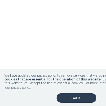
We have updated our privacy policy to remove services that we do 
cookies that are essential for the operation of this website.
By
this website, you accept the use of essential cookies. For more info
our privacy policy.
Got it!