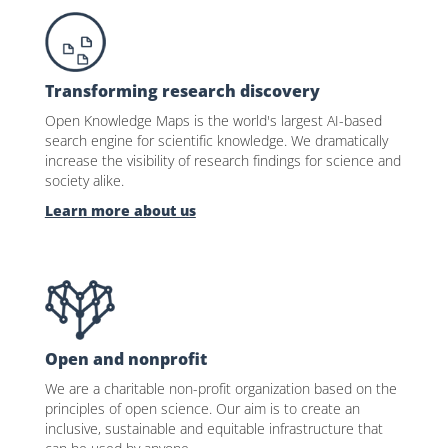
Transforming research discovery
Open Knowledge Maps is the world's largest AI-based
search engine for scientific knowledge. We dramatically
increase the visibility of research findings for science and
society alike.
Learn more about us
Open and nonprofit
We are a charitable non-profit organization based on the
principles of open science. Our aim is to create an
inclusive, sustainable and equitable infrastructure that