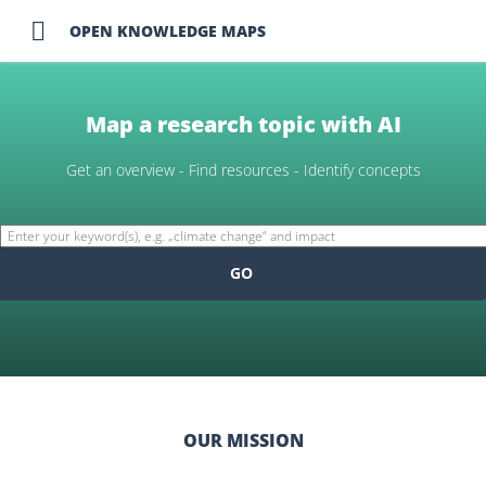

OPEN KNOWLEDGE MAPS
Map a research topic with AI
Get an overview - Find resources - Identify concepts
GO
OUR MISSION