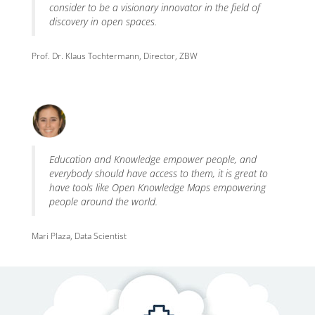
consider to be a visionary innovator in the field of
discovery in open spaces.
Prof. Dr. Klaus Tochtermann, Director, ZBW
Education and Knowledge empower people, and
everybody should have access to them, it is great to
have tools like Open Knowledge Maps empowering
people around the world.
Mari Plaza, Data Scientist