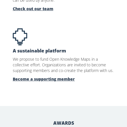
can be used by anyone.
Check out our team
A sustainable platform
We propose to fund Open Knowledge Maps in a
collective effort. Organizations are invited to become
supporting members and co-create the platform with us.
Become a supporting member
AWARDS