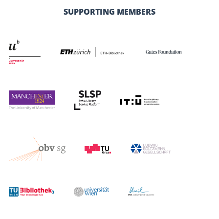
SUPPORTING MEMBERS