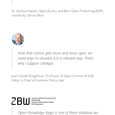
Dr. Andrea Hacker, Open Access and Bern Open Publishing (BOP),
University Library Bern
Now that science gets more and more open, we
need ways to visualize it in a relevant way. That's
why I support OKMaps.
Jean-Claude Burgelman, Professor of Open Science at VUB,
Editor in Chief at Frontiers Policy Labs
Open Knowledge Maps is one of these initiatives we