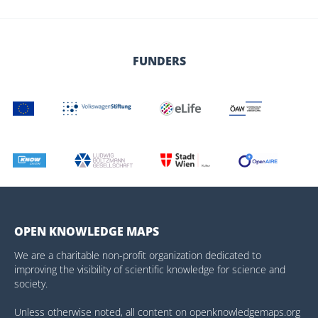
FUNDERS
OPEN KNOWLEDGE MAPS
We are a charitable non-profit organization dedicated to
improving the visibility of scientific knowledge for science and
society.
Unless otherwise noted, all content on openknowledgemaps.org