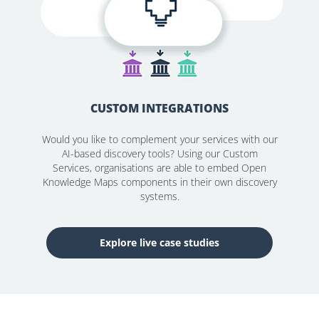
CUSTOM INTEGRATIONS
Would you like to complement your services with our
AI-based discovery tools? Using our Custom
Services, organisations are able to embed Open
Knowledge Maps components in their own discovery
systems.
Explore live case studies