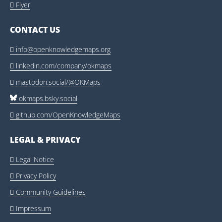
Flyer

CONTACT US
info@openknowledgemaps.org

linkedin.com/company/okmaps

mastodon.social/@OKMaps

okmaps.bsky.social
github.com/OpenKnowledgeMaps

LEGAL & PRIVACY
Legal Notice

Privacy Policy

Community Guidelines

Impressum
