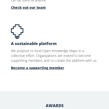
can be used by anyone.
Check out our team
A sustainable platform
We propose to fund Open Knowledge Maps in a
collective effort. Organizations are invited to become
supporting members and co-create the platform with us.
Become a supporting member
AWARDS