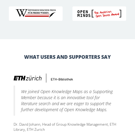
WHAT USERS AND SUPPORTERS SAY
We joined Open Knowledge Maps as a Supporting
Member because it is an innovative tool for
literature search and we are eager to support the
further development of Open Knowledge Maps.
Dr. David Johann, Head of Group Knowledge Management, ETH
Library, ETH Zurich