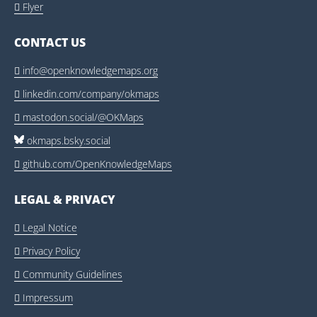
Flyer

CONTACT US
info@openknowledgemaps.org

linkedin.com/company/okmaps

mastodon.social/@OKMaps

okmaps.bsky.social
github.com/OpenKnowledgeMaps

LEGAL & PRIVACY
Legal Notice

Privacy Policy

Community Guidelines

Impressum
