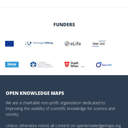
FUNDERS
OPEN KNOWLEDGE MAPS
We are a charitable non-profit organization dedicated to
improving the visibility of scientific knowledge for science and
society.
Unless otherwise noted, all content on openknowledgemaps.org