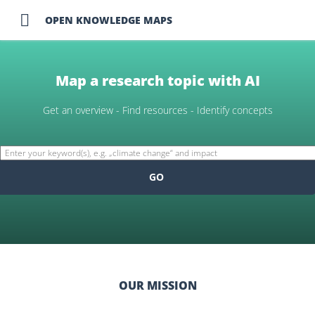

OPEN KNOWLEDGE MAPS
Map a research topic with AI
Get an overview - Find resources - Identify concepts
GO
OUR MISSION