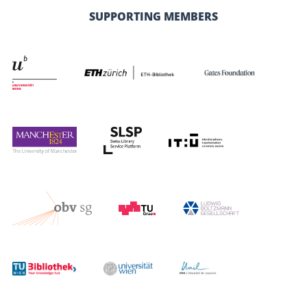
SUPPORTING MEMBERS