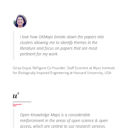
I love how OKMaps breaks down the papers into
clusters allowing me to identify themes in the
literature and focus on papers that are most
pertinent for my work.
Girija Goyal, ReFigure Co-Founder, Staff Scientist at Wyss Institute
for Biologically Inspired Engineering at Harvard University, USA
Open Knowledge Maps is a considerable
reinforcement in the areas of open science & open
access, which are central to our research services.