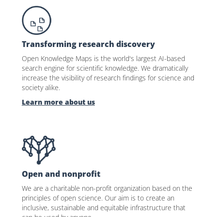
Transforming research discovery
Open Knowledge Maps is the world's largest AI-based
search engine for scientific knowledge. We dramatically
increase the visibility of research findings for science and
society alike.
Learn more about us
Open and nonprofit
We are a charitable non-profit organization based on the
principles of open science. Our aim is to create an
inclusive, sustainable and equitable infrastructure that