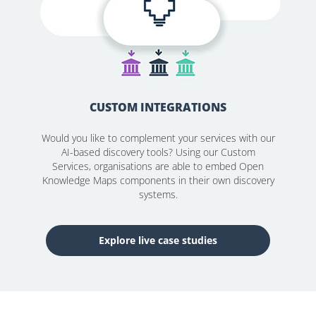
CUSTOM INTEGRATIONS
Would you like to complement your services with our
AI-based discovery tools? Using our Custom
Services, organisations are able to embed Open
Knowledge Maps components in their own discovery
systems.
Explore live case studies