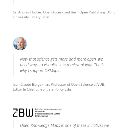
Dr. Andrea Hacker, Open Access and Bern Open Publishing (BOP),
University Library Bern
Now that science gets more and more open, we
need ways to visualize it in a relevant way. That's
why I support OKMaps.
Jean-Claude Burgelman, Professor of Open Science at VUB,
Editor in Chief at Frontiers Policy Labs
Open Knowledge Maps is one of these initiatives we