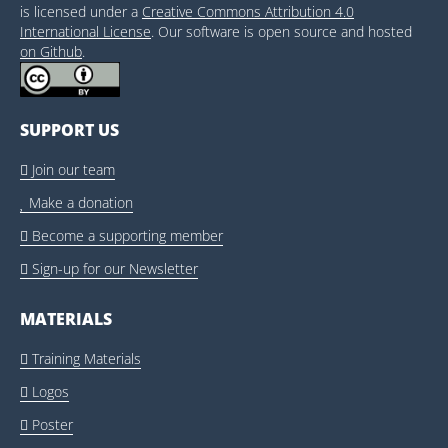
is licensed under a
Creative Commons Attribution 4.0
International License
. Our software is open source and hosted
on Github
.
SUPPORT US
Join our team

Make a donation

Become a supporting member

Sign-up for our Newsletter

MATERIALS
Training Materials

Logos

Poster
