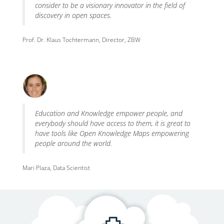
consider to be a visionary innovator in the field of
discovery in open spaces.
Prof. Dr. Klaus Tochtermann, Director, ZBW
Education and Knowledge empower people, and
everybody should have access to them, it is great to
have tools like Open Knowledge Maps empowering
people around the world.
Mari Plaza, Data Scientist