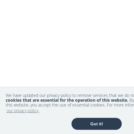
We have updated our privacy policy to remove services that we do 
cookies that are essential for the operation of this website.
By
this website, you accept the use of essential cookies. For more info
our privacy policy.
Got it!