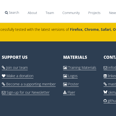
Search
About
Team
Community
Projects
New

cessfully tested with the latest versions of
Firefox, Chrome, Safari, 
SUPPORT US
MATERIALS
CONT
Join our team
Training Materials
info



Make a donation
Logos
link



Become a supporting member
Poster
mast



Sign-up for our Newsletter
Flyer
okma


gith
