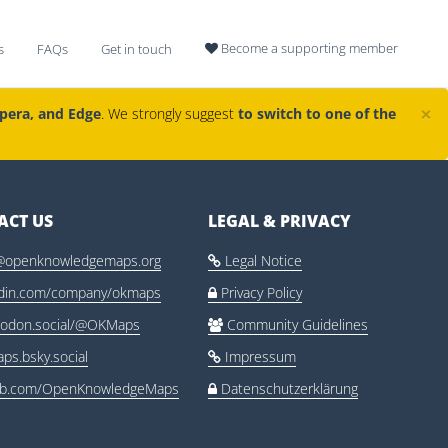
Become a supporting member
s
FAQs
Get in touch

×
Opera, and Edge
. We strongly suggest
to switch to one of the
ACT US
LEGAL & PRIVACY
@openknowledgemaps.org
Legal Notice

edin.com/company/okmaps
Privacy Policy

odon.social/@OKMaps
Community Guidelines

ps.bsky.social
Impressum

ub.com/OpenKnowledgeMaps
Datenschutzerklärung
