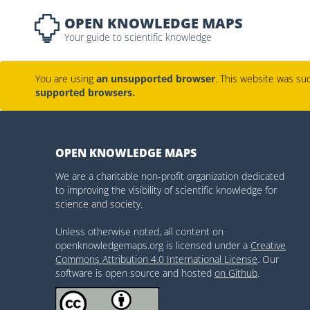
OPEN KNOWLEDGE MAPS
Your guide to scientific knowledge
You are using
an unsupported browser
. This website was suc
supported browsers.
OPEN KNOWLEDGE MAPS
We are a charitable non-profit organization dedicated
to improving the visibility of scientific knowledge for
science and society.
Unless otherwise noted, all content on
openknowledgemaps.org is licensed under a
Creative
Commons Attribution 4.0 International License
. Our
software is open source and hosted
on Github
.