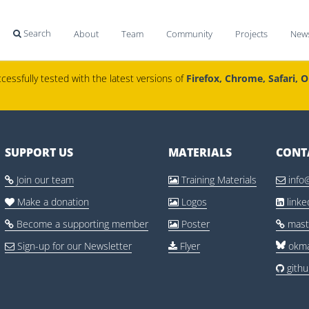
Search
About
Team
Community
Projects
New

cessfully tested with the latest versions of
Firefox, Chrome, Safari, 
SUPPORT US
MATERIALS
CONT
Join our team
Training Materials
info



Make a donation
Logos
link



Become a supporting member
Poster
mast



Sign-up for our Newsletter
Flyer
okma


gith
