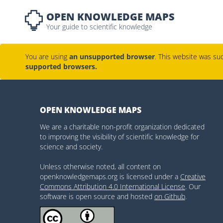
OPEN KNOWLEDGE MAPS
Your guide to scientific knowledge
You are using
an unsupported browser
. This website was suc
supported browsers.
OPEN KNOWLEDGE MAPS
We are a charitable non-profit organization dedicated
to improving the visibility of scientific knowledge for
science and society.
Unless otherwise noted, all content on
openknowledgemaps.org is licensed under a
Creative
Commons Attribution 4.0 International License
. Our
software is open source and hosted
on Github
.