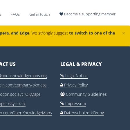
Become a supporting member
s
FAQs
Get in touch

×
Opera, and Edge
. We strongly suggest
to switch to one of the
ACT US
LEGAL & PRIVACY
@openknowledgemaps.org
Legal Notice

edin.com/company/okmaps
Privacy Policy

odon.social/@OKMaps
Community Guidelines

ps.bsky.social
Impressum

ub.com/OpenKnowledgeMaps
Datenschutzerklärung
