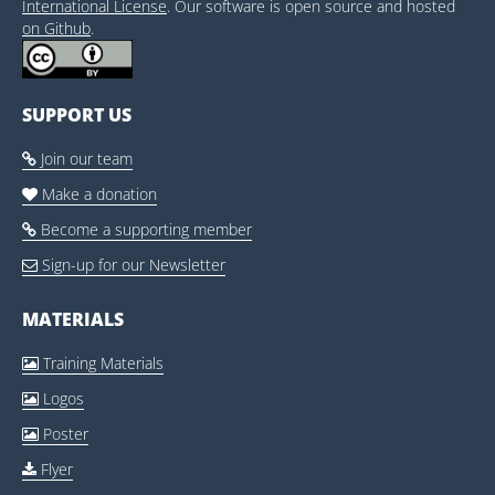
International License
. Our software is open source and hosted
on Github
.
SUPPORT US
Join our team

Make a donation

Become a supporting member

Sign-up for our Newsletter

MATERIALS
Training Materials

Logos

Poster

Flyer
