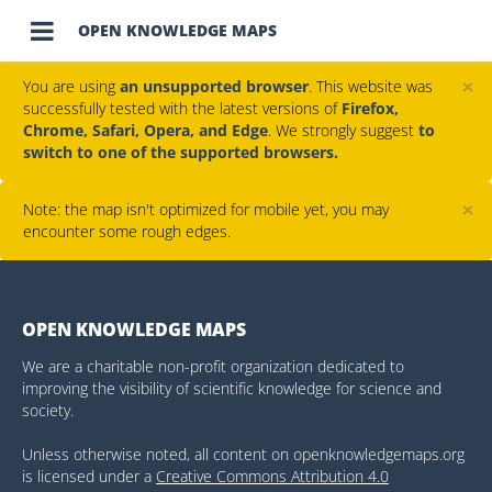

OPEN KNOWLEDGE MAPS
×
You are using
an unsupported browser
. This website was
successfully tested with the latest versions of
Firefox,
Chrome, Safari, Opera, and Edge
. We strongly suggest
to
switch to one of the supported browsers.
×
Note: the map isn't optimized for mobile yet, you may
encounter some rough edges.
OPEN KNOWLEDGE MAPS
We are a charitable non-profit organization dedicated to
improving the visibility of scientific knowledge for science and
society.
Unless otherwise noted, all content on openknowledgemaps.org
is licensed under a
Creative Commons Attribution 4.0