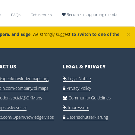
Become a supporting member
s
FAQs
Get in touch

×
Opera, and Edge
. We strongly suggest
to switch to one of the
ACT US
LEGAL & PRIVACY
@openknowledgemaps.org
Legal Notice

edin.com/company/okmaps
Privacy Policy

odon.social/@OKMaps
Community Guidelines

ps.bsky.social
Impressum

ub.com/OpenKnowledgeMaps
Datenschutzerklärung
