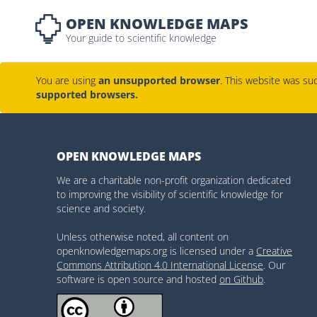
OPEN KNOWLEDGE MAPS
Your guide to scientific knowledge
You are using
an unsupported browser
. This website was suc
supported browsers.
OPEN KNOWLEDGE MAPS
We are a charitable non-profit organization dedicated
to improving the visibility of scientific knowledge for
science and society.
Unless otherwise noted, all content on
openknowledgemaps.org is licensed under a
Creative
Commons Attribution 4.0 International License
. Our
software is open source and hosted
on Github
.