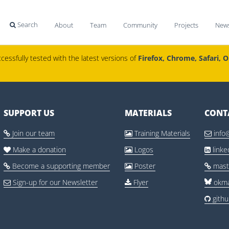
Search
About
Team
Community
Projects
New

cessfully tested with the latest versions of
Firefox, Chrome, Safari, 
SUPPORT US
MATERIALS
CONT
Join our team
Training Materials
info



Make a donation
Logos
link



Become a supporting member
Poster
mast



Sign-up for our Newsletter
Flyer
okma


gith
