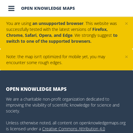

OPEN KNOWLEDGE MAPS
×
You are using
an unsupported browser
. This website was
successfully tested with the latest versions of
Firefox,
Chrome, Safari, Opera, and Edge
. We strongly suggest
to
switch to one of the supported browsers.
×
Note: the map isn't optimized for mobile yet, you may
encounter some rough edges.
OPEN KNOWLEDGE MAPS
We are a charitable non-profit organization dedicated to
improving the visibility of scientific knowledge for science and
society.
Unless otherwise noted, all content on openknowledgemaps.org
is licensed under a
Creative Commons Attribution 4.0