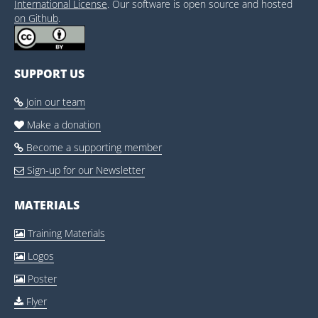
International License
. Our software is open source and hosted
on Github
.
SUPPORT US
Join our team

Make a donation

Become a supporting member

Sign-up for our Newsletter

MATERIALS
Training Materials

Logos

Poster

Flyer
