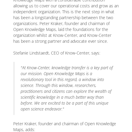
allowing us to cover our operational costs and grow as an
independent organization. This is the next step in what
has been a longstanding partnership between the two
organizations. Peter Kraker, founder and chairman of
Open Knowledge Maps, laid the foundations for the
organization whilst at Know-Center, and Know-Center
has been a strong partner and advocate ever since.
Stefanie Lindstaedt, CEO of Know-Center, says:
"At Know-Center, knowledge transfer is a key part of
our mission. Open Knowledge Maps is a
revolutionary tool in this regard, a window into
science. Through this window, researchers,
practitioners and citizens can explore the wealth of
scientific knowledge in a much better way than
before. We are excited to be a part of this unique
open science endeavor."
Peter Kraker, founder and chairman of Open Knowledge
Maps, adds: