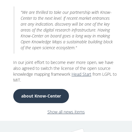
"We are thrilled to take our partnership with Know-
Center to the next level. If recent market entrances
are any indication, discovery will be one of the key
areas of the digital research infrastructure. Having
Know-Center on board goes a long way in making
Open Knowledge Maps a sustainable building block
of the open science ecosystem."
In our joint effort to become ever more open, we have
also agreed to switch the license of the open source
knowledge mapping framework
Head Start
from LGPL to
MIT.
about Know-Center
Show all news items