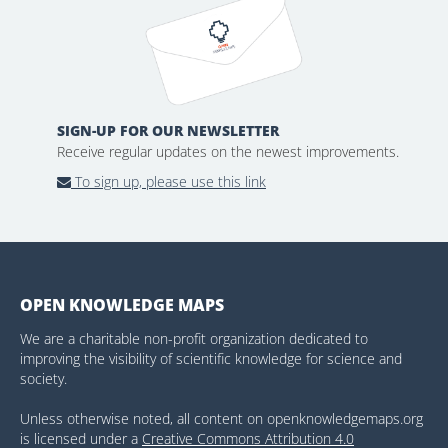
SIGN-UP FOR OUR NEWSLETTER
Receive regular updates on the newest improvements.
To sign up, please use this link
OPEN KNOWLEDGE MAPS
We are a charitable non-profit organization dedicated to
improving the visibility of scientific knowledge for science and
society.
Unless otherwise noted, all content on openknowledgemaps.org
is licensed under a
Creative Commons Attribution 4.0