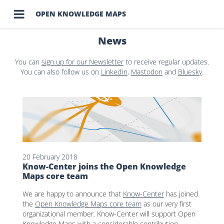

OPEN KNOWLEDGE MAPS
News
You can
sign up for our Newsletter
to receive regular updates.
You can also follow us on
LinkedIn
,
Mastodon
and
Bluesky
.
20 February 2018
Know-Center joins the Open Knowledge
Maps core team
We are happy to announce that
Know-Center
has joined
the
Open Knowledge Maps core team
as our very first
organizational member. Know-Center will support Open
Knowledge Maps with a considerable contribution