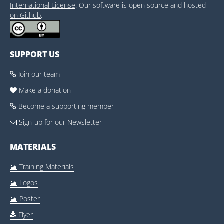
International License
. Our software is open source and hosted
on Github
.
SUPPORT US
Join our team

Make a donation

Become a supporting member

Sign-up for our Newsletter

MATERIALS
Training Materials

Logos

Poster

Flyer
