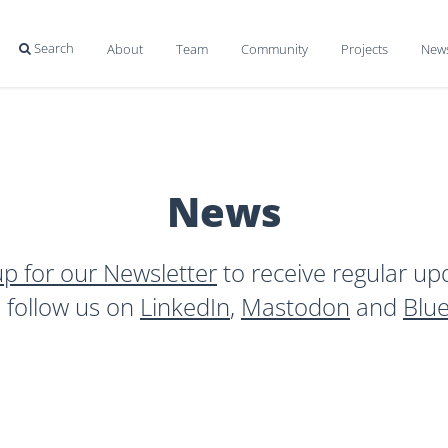
Search
About
Team
Community
Projects
New

News
up for our Newsletter
to receive regular up
o follow us on
LinkedIn
,
Mastodon
and
Blu