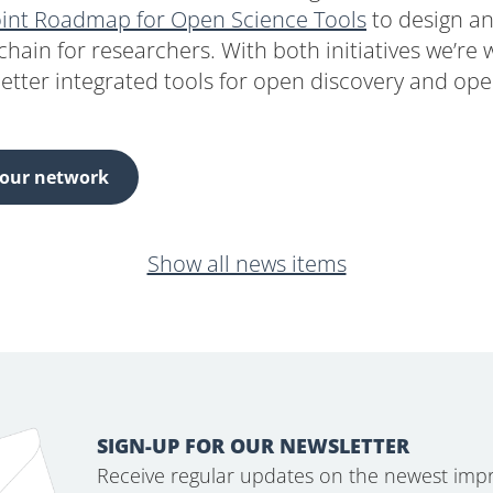
oint Roadmap for Open Science Tools
to design a
chain for researchers. With both initiatives we’re
etter integrated tools for open discovery and ope
 our network
Show all news items
SIGN-UP FOR OUR NEWSLETTER
Receive regular updates on the newest imp