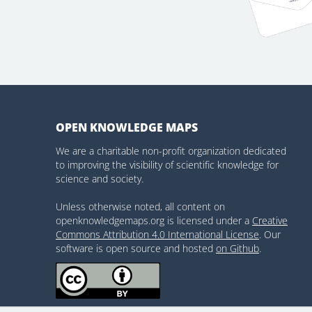
OPEN KNOWLEDGE MAPS
We are a charitable non-profit organization dedicated
to improving the visibility of scientific knowledge for
science and society.
Unless otherwise noted, all content on
openknowledgemaps.org is licensed under a
Creative
Commons Attribution 4.0 International License
. Our
software is open source and hosted
on Github
.