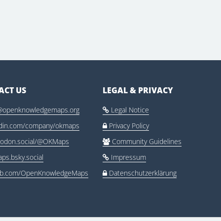
ACT US
LEGAL & PRIVACY
@openknowledgemaps.org
Legal Notice

edin.com/company/okmaps
Privacy Policy

odon.social/@OKMaps
Community Guidelines

ps.bsky.social
Impressum

ub.com/OpenKnowledgeMaps
Datenschutzerklärung
