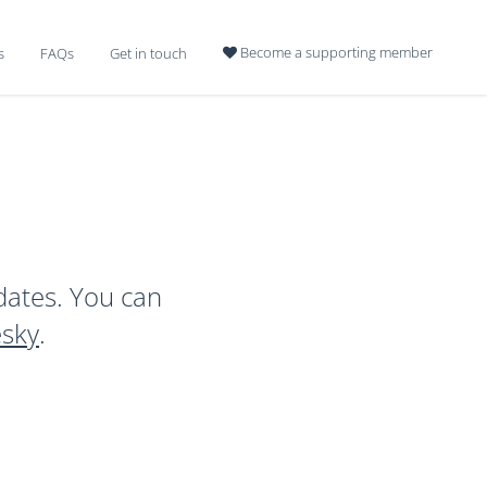
Become a supporting member
s
FAQs
Get in touch

dates. You can
esky
.