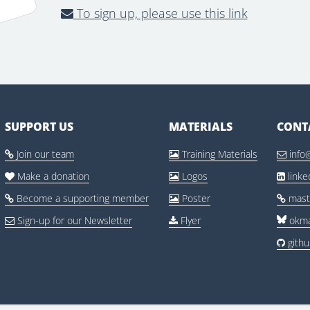
To sign up, please use this link
SUPPORT US
MATERIALS
CONT
Join our team
Training Materials
info



Make a donation
Logos
link



Become a supporting member
Poster
mast



Sign-up for our Newsletter
Flyer
okma


gith
