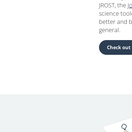
JROST, the
J
science tool
better and b
general.
Check out