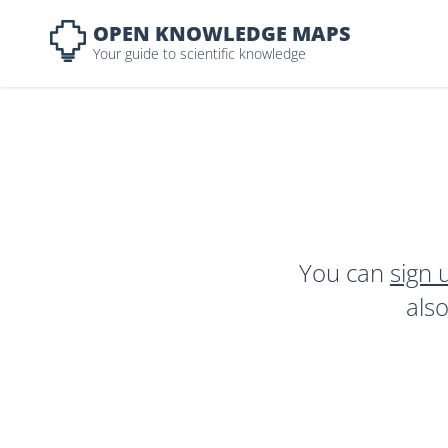
OPEN KNOWLEDGE MAPS
Your guide to scientific knowledge
You can
sign 
als