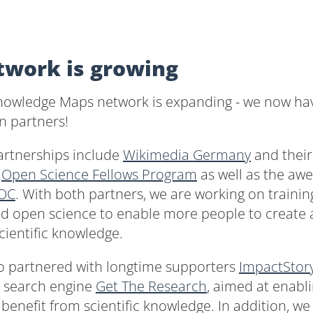
twork is growing
owledge Maps network is expanding - we now ha
n partners!
artnerships include
Wikimedia Germany
and their
g
Open Science Fellows Program
as well as the a
OC
. With both partners, we are working on trainin
nd open science to enable more people to create 
ientific knowledge.
o partnered with longtime supporters
ImpactStor
w search engine
Get The Research
, aimed at enabl
o benefit from scientific knowledge. In addition, w