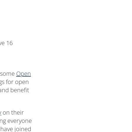
ve 16
wesome
Open
gs for open
and benefit
y
on their
ing everyone
e have joined