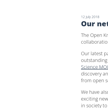
12 July 2018
Our ne
The Open Kn
collaboratio
Our latest p
outstandin
Science MO
discovery a
from open sc
We have als
exciting ne
in society t