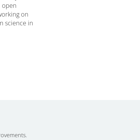
n open
 working on
n science in
rovements.