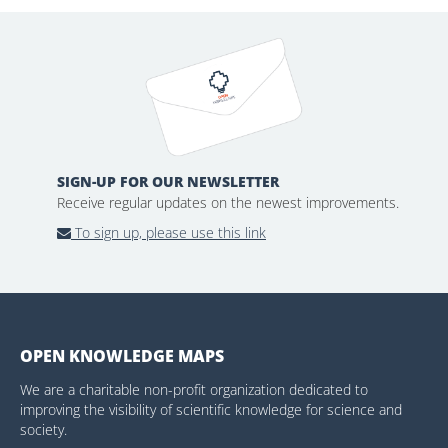
SIGN-UP FOR OUR NEWSLETTER
Receive regular updates on the newest improvements.
To sign up, please use this link
OPEN KNOWLEDGE MAPS
We are a charitable non-profit organization dedicated to
improving the visibility of scientific knowledge for science and
society.