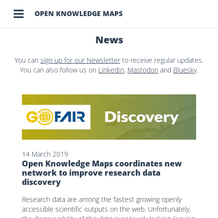

OPEN KNOWLEDGE MAPS
News
You can
sign up for our Newsletter
to receive regular updates.
You can also follow us on
LinkedIn
,
Mastodon
and
Bluesky
.
14 March 2019
Open Knowledge Maps coordinates new
network to improve research data
discovery
Research data are among the fastest growing openly
accessible scientific outputs on the web. Unfortunately,