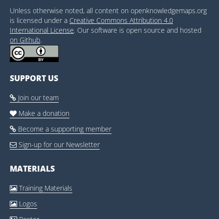
Unless otherwise noted, all content on openknowledgemaps.org
is licensed under a
Creative Commons Attribution 4.0
International License
. Our software is open source and hosted
on Github
.
SUPPORT US
Join our team

Make a donation

Become a supporting member

Sign-up for our Newsletter

MATERIALS
Training Materials

Logos
