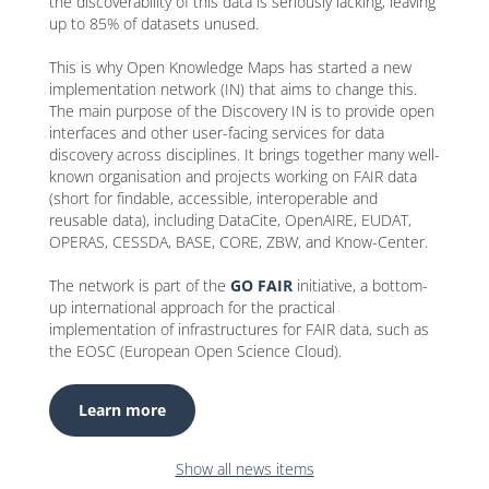
the discoverability of this data is seriously lacking, leaving
up to 85% of datasets unused.
This is why Open Knowledge Maps has started a new
implementation network (IN) that aims to change this.
The main purpose of the Discovery IN is to provide open
interfaces and other user-facing services for data
discovery across disciplines. It brings together many well-
known organisation and projects working on FAIR data
(short for findable, accessible, interoperable and
reusable data), including DataCite, OpenAIRE, EUDAT,
OPERAS, CESSDA, BASE, CORE, ZBW, and Know-Center.
The network is part of the
GO FAIR
initiative, a bottom-
up international approach for the practical
implementation of infrastructures for FAIR data, such as
the EOSC (European Open Science Cloud).
Learn more
Show all news items