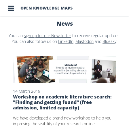

OPEN KNOWLEDGE MAPS
News
You can
sign up for our Newsletter
to receive regular updates.
You can also follow us on
LinkedIn
,
Mastodon
and
Bluesky
.
14 March 2019
Workshop on academic literature search:
"Finding and getting found" (free
admission, limited capacity)
We have developed a brand new workshop to help you
improving the visibility of your research online.