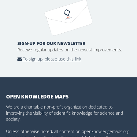
SIGN-UP FOR OUR NEWSLETTER
Receive regular updates on the newest improvements.
To sign up, please use this link
OPEN KNOWLEDGE MAPS
We are a charitable non-profit organization dedicated to
improving the visibility of scientific knowledge for science and
society.
Unless otherwise noted, all content on openknowledgemaps.org