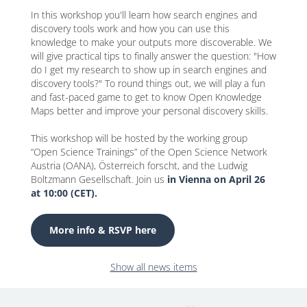
In this workshop you'll learn how search engines and
discovery tools work and how you can use this
knowledge to make your outputs more discoverable. We
will give practical tips to finally answer the question: "How
do I get my research to show up in search engines and
discovery tools?" To round things out, we will play a fun
and fast-paced game to get to know Open Knowledge
Maps better and improve your personal discovery skills.
This workshop will be hosted by the working group
“Open Science Trainings” of the Open Science Network
Austria (OANA), Österreich forscht, and the Ludwig
Boltzmann Gesellschaft. Join us
in Vienna on April 26
at 10:00 (CET).
More info & RSVP here
Show all news items