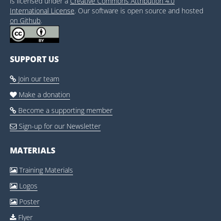
is licensed under a
Creative Commons Attribution 4.0
International License
. Our software is open source and hosted
on Github
.
SUPPORT US
Join our team

Make a donation

Become a supporting member

Sign-up for our Newsletter

MATERIALS
Training Materials

Logos

Poster

Flyer
