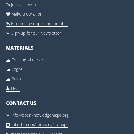
Join our team

Make a donation

Become a supporting member

Sign-up for our Newsletter

MATERIALS
Training Materials

Logos

Poster

Flyer

CONTACT US
info@openknowledgemaps.org

linkedin.com/company/okmaps
