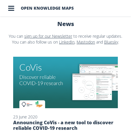

OPEN KNOWLEDGE MAPS
News
You can
sign up for our Newsletter
to receive regular updates.
You can also follow us on
LinkedIn
,
Mastodon
and
Bluesky
.
23 June 2020
Announcing CoVis - a new tool to discover
reliable COVID-19 research