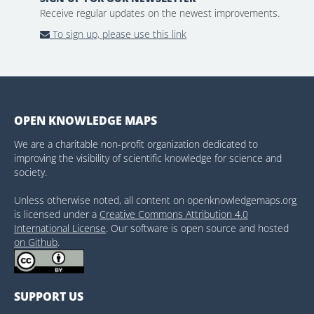
Receive regular updates on the newest improvements.
To sign up, please use this link
OPEN KNOWLEDGE MAPS
We are a charitable non-profit organization dedicated to
improving the visibility of scientific knowledge for science and
society.
Unless otherwise noted, all content on openknowledgemaps.org
is licensed under a
Creative Commons Attribution 4.0
International License
. Our software is open source and hosted
on Github
.
SUPPORT US