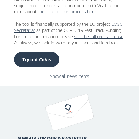
subject-matter experts to contribute to CoVis. Find out
more about
the contribution process here
.
The tool is financially supported by the EU project
EOSC
Secretariat
as part of the COVID-19 Fast-Track Funding.
For further information, please
see the full press release
.
As always, we look forward to your input and feedback!
Try out CoVis
Show all news items
SIGN-UP FOR OUR NEWSLETTER