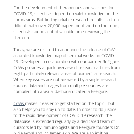
For the development of therapeutics and vaccines for
COVID-19, scientists depend on valid knowledge on the
coronavirus. But finding reliable research results is often
difficult: with over 20,000 papers published on the topic,
scientists spend a lot of valuable time reviewing the
literature.
Today, we are excited to announce the release of CoVis:
a curated knowledge map of seminal works on COVID-
19. Developed in collaboration with our partner ReFigure,
CoVis provides a quick overview of research articles from
eight particularly relevant areas of biomedical research.
When key issues are not answered by a single research
source, data and images from multiple sources are
compiled into a visual dashboard called a ReFigure.
CoVis
makes it easier to get started on the topic - but
also helps you to stay up-to-date. In order to do justice
to the rapid development of COVID-19 research, the
database is extended regularly by a dedicated team of
curators led by immunologists and ReFigure founders Dr.
Girija Goyal and Dr. James Akin. We are also inviting