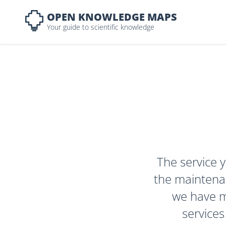
OPEN KNOWLEDGE MAPS
Your guide to scientific knowledge
The service y
the maintenan
we have ma
services