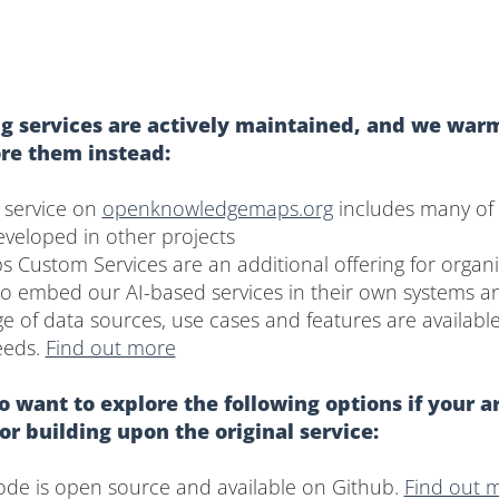
g services are actively maintained, and we warm
ore them instead:
 service on
openknowledgemaps.org
includes many of 
developed in other projects
Custom Services are an additional offering for organi
to embed our AI-based services in their own systems a
e of data sources, use cases and features are availabl
eeds.
Find out more
 want to explore the following options if your a
 or building upon the original service:
code is open source and available on Github.
Find out 