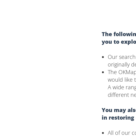
The followin
you to expl
Our search
originally 
The OKMaps 
would like 
A wide rang
different n
You may also
in restoring
All of our 