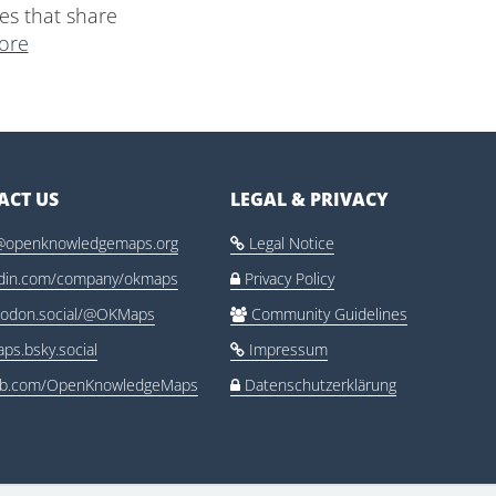
es that share
ore
ACT US
LEGAL & PRIVACY
@openknowledgemaps.org
Legal Notice

edin.com/company/okmaps
Privacy Policy

odon.social/@OKMaps
Community Guidelines

ps.bsky.social
Impressum

ub.com/OpenKnowledgeMaps
Datenschutzerklärung
