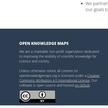
We partner 
our goals t
OPEN KNOWLEDGE MAPS
We are a charitable non-profit organization dedicated
to improving the visibility of scientific knowledge for
science and society.
Unless otherwise noted, all content on
openknowledgemaps.org is licensed under a
Creative
Commons Attribution 4.0 International License
. Our
software is open source and hosted
on Github
.