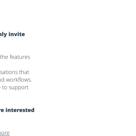
ly invite
the features
sations that
nd workflows.
e to support
re interested
more