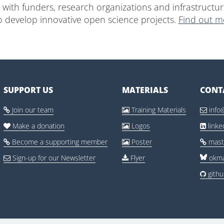
with funders, research organizations and infrastructur
o develop innovative open science projects.
Find out m
SUPPORT US
MATERIALS
CONT
Join our team
Training Materials
info



Make a donation
Logos
link



Become a supporting member
Poster
mast



Sign-up for our Newsletter
Flyer
okma


gith
