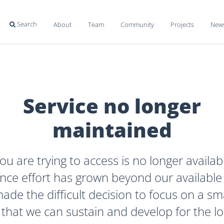
Search
About
Team
Community
Projects
New

Service no longer
maintained
ou are trying to access is no longer availab
ce effort has grown beyond our available
de the difficult decision to focus on a sma
 that we can sustain and develop for the l