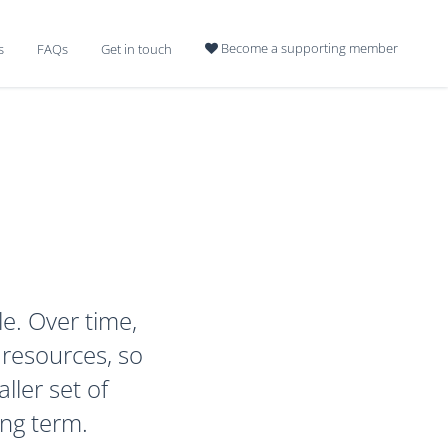
Become a supporting member
s
FAQs
Get in touch

le. Over time,
 resources, so
ller set of
ong term.