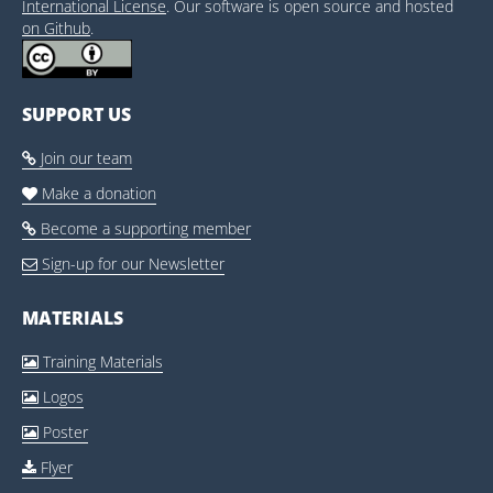
International License
. Our software is open source and hosted
on Github
.
SUPPORT US
Join our team

Make a donation

Become a supporting member

Sign-up for our Newsletter

MATERIALS
Training Materials

Logos

Poster

Flyer
