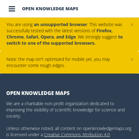

OPEN KNOWLEDGE MAPS
×
You are using
an unsupported browser
. This website was
successfully tested with the latest versions of
Firefox,
Chrome, Safari, Opera, and Edge
. We strongly suggest
to
switch to one of the supported browsers.
×
Note: the map isn't optimized for mobile yet, you may
encounter some rough edges.
OPEN KNOWLEDGE MAPS
We are a charitable non-profit organization dedicated to
improving the visibility of scientific knowledge for science and
society.
Unless otherwise noted, all content on openknowledgemaps.org
is licensed under a
Creative Commons Attribution 4.0