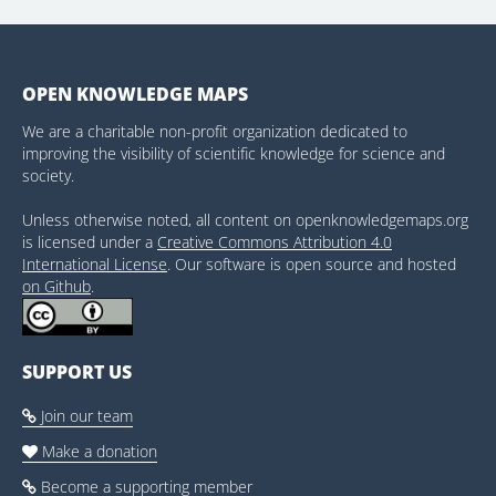
OPEN KNOWLEDGE MAPS
We are a charitable non-profit organization dedicated to
improving the visibility of scientific knowledge for science and
society.
Unless otherwise noted, all content on openknowledgemaps.org
is licensed under a
Creative Commons Attribution 4.0
International License
. Our software is open source and hosted
on Github
.
SUPPORT US
Join our team

Make a donation

Become a supporting member
