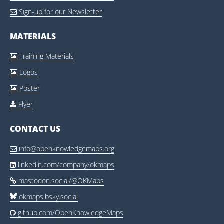
Sign-up for our Newsletter

MATERIALS
Training Materials

Logos

Poster

Flyer

CONTACT US
info@openknowledgemaps.org

linkedin.com/company/okmaps

mastodon.social/@OKMaps

okmaps.bsky.social
github.com/OpenKnowledgeMaps
