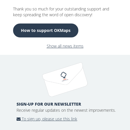
Thank you so much for your outstanding support and
keep spreading the word of open discovery!
How to support OKMaps
Show all news items
SIGN-UP FOR OUR NEWSLETTER
Receive regular updates on the newest improvements.
To sign up, please use this link