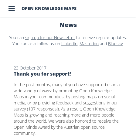

OPEN KNOWLEDGE MAPS
News
You can
sign up for our Newsletter
to receive regular updates.
You can also follow us on
LinkedIn
,
Mastodon
and
Bluesky
.
23 October 2017
Thank you for support!
In the past months, many of you have supported us in a
wide variety of ways: by promoting Open Knowledge
Maps in your communities, by posting maps on social
media, or by providing feedback and suggestions in our
survey (107 responses!). As a result, Open Knowledge
Maps is growing and reaching more and more people
around the world. We were also honored to receive the
Open Minds Award by the Austrian open source
community.