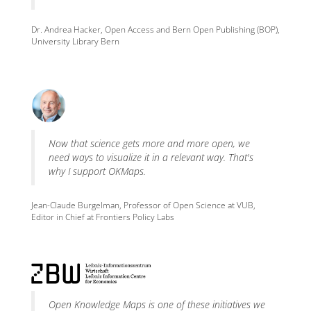
Dr. Andrea Hacker, Open Access and Bern Open Publishing (BOP),
University Library Bern
Now that science gets more and more open, we
need ways to visualize it in a relevant way. That's
why I support OKMaps.
Jean-Claude Burgelman, Professor of Open Science at VUB,
Editor in Chief at Frontiers Policy Labs
Open Knowledge Maps is one of these initiatives we