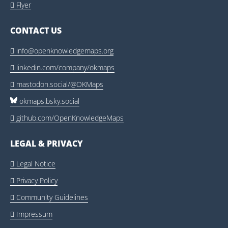
Flyer

CONTACT US
info@openknowledgemaps.org

linkedin.com/company/okmaps

mastodon.social/@OKMaps

okmaps.bsky.social
github.com/OpenKnowledgeMaps

LEGAL & PRIVACY
Legal Notice

Privacy Policy

Community Guidelines

Impressum
