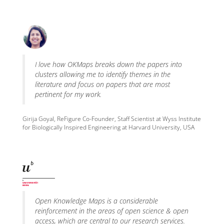
I love how OKMaps breaks down the papers into
clusters allowing me to identify themes in the
literature and focus on papers that are most
pertinent for my work.
Girija Goyal, ReFigure Co-Founder, Staff Scientist at Wyss Institute
for Biologically Inspired Engineering at Harvard University, USA
Open Knowledge Maps is a considerable
reinforcement in the areas of open science & open
access, which are central to our research services.