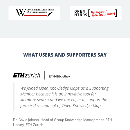
WHAT USERS AND SUPPORTERS SAY
We joined Open Knowledge Maps as a Supporting
Member because it is an innovative tool for
literature search and we are eager to support the
further development of Open Knowledge Maps.
Dr. David Johann, Head of Group Knowledge Management, ETH
Library, ETH Zurich