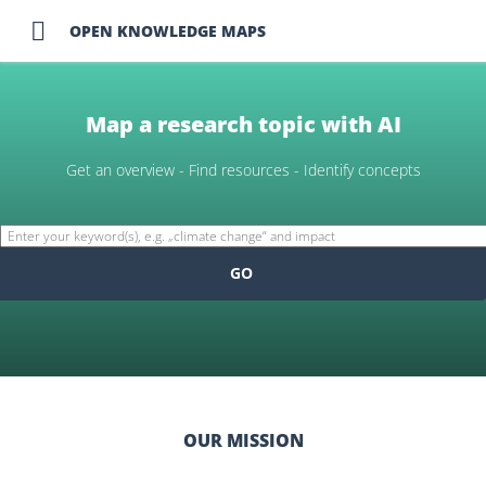

OPEN KNOWLEDGE MAPS
Map a research topic with AI
Get an overview - Find resources - Identify concepts
GO
OUR MISSION