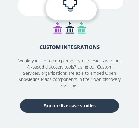
CUSTOM INTEGRATIONS
Would you like to complement your services with our
AI-based discovery tools? Using our Custom
Services, organisations are able to embed Open
Knowledge Maps components in their own discovery
systems.
Explore live case studies