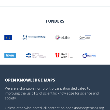
FUNDERS
OPEN KNOWLEDGE MAPS
We are a charitable non-profit organization dedicated to
improving the visibility of scientific knowledge for science and
society.
Unless otherwise noted, all content on openknowledgemaps.org