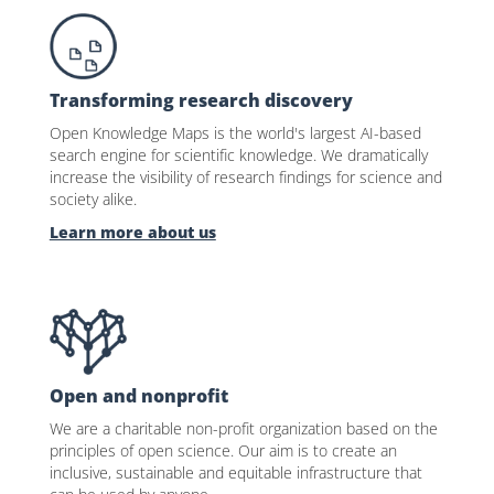
Transforming research discovery
Open Knowledge Maps is the world's largest AI-based
search engine for scientific knowledge. We dramatically
increase the visibility of research findings for science and
society alike.
Learn more about us
Open and nonprofit
We are a charitable non-profit organization based on the
principles of open science. Our aim is to create an
inclusive, sustainable and equitable infrastructure that