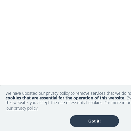
We have updated our privacy policy to remove services that we do 
cookies that are essential for the operation of this website.
By
this website, you accept the use of essential cookies. For more info
our privacy policy.
Got it!