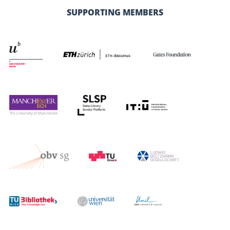
SUPPORTING MEMBERS