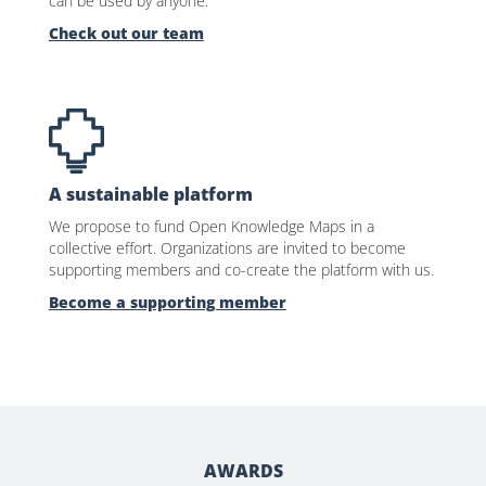
can be used by anyone.
Check out our team
A sustainable platform
We propose to fund Open Knowledge Maps in a
collective effort. Organizations are invited to become
supporting members and co-create the platform with us.
Become a supporting member
AWARDS