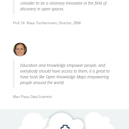
consider to be a visionary innovator in the field of
discovery in open spaces.
Prof. Dr. Klaus Tochtermann, Director, ZBW
Education and Knowledge empower people, and
everybody should have access to them, it is great to
have tools like Open Knowledge Maps empowering
people around the world.
Mari Plaza, Data Scientist