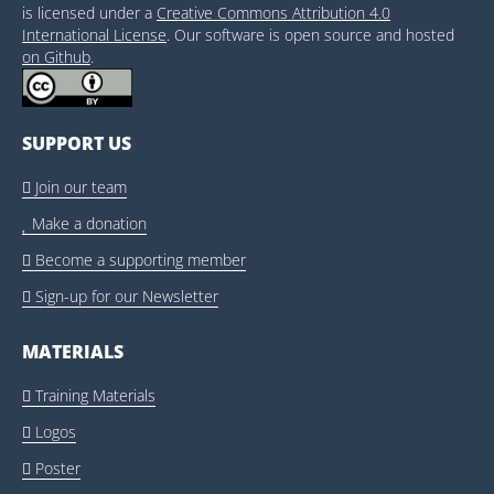
is licensed under a
Creative Commons Attribution 4.0
International License
. Our software is open source and hosted
on Github
.
SUPPORT US
Join our team

Make a donation

Become a supporting member

Sign-up for our Newsletter

MATERIALS
Training Materials

Logos

Poster
