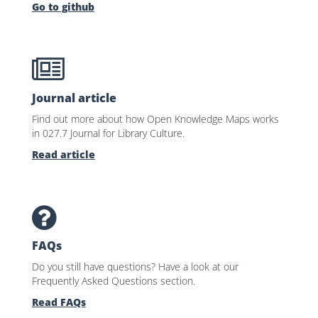
Go to github
Journal article
Find out more about how Open Knowledge Maps works
in 027.7 Journal for Library Culture.
Read article
FAQs
Do you still have questions? Have a look at our
Frequently Asked Questions section.
Read FAQs