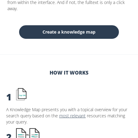
from within the interface. And if not, the fulltext is only a click
away.
Create a knowledge map
HOW IT WORKS
1
A Knowledge Map presents you with a topical overview for your
search query based on the
most relevant
resources matching
your query.
2