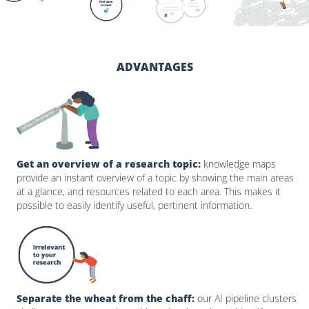
ADVANTAGES
Get an overview of a research topic:
knowledge maps
provide an instant overview of a topic by showing the main areas
at a glance, and resources related to each area. This makes it
possible to easily identify useful, pertinent information.
Separate the wheat from the chaff:
our AI pipeline clusters