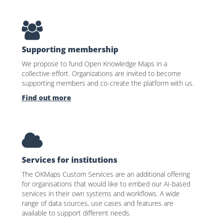
Supporting membership
We propose to fund Open Knowledge Maps in a
collective effort. Organizations are invited to become
supporting members and co-create the platform with us.
Find out more
Services for institutions
The OKMaps Custom Services are an additional offering
for organisations that would like to embed our AI-based
services in their own systems and workflows. A wide
range of data sources, use cases and features are
available to support different needs.