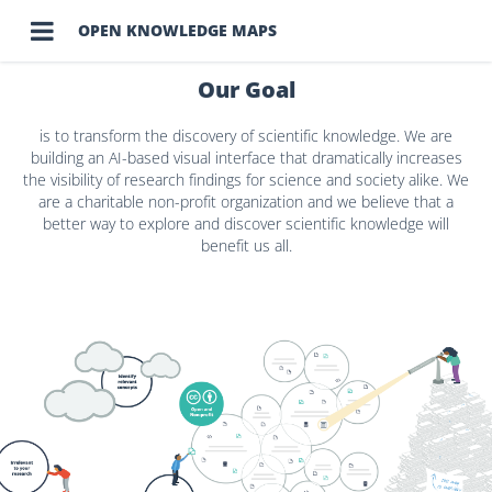

OPEN KNOWLEDGE MAPS
Our Goal
is to transform the discovery of scientific knowledge. We are
building an AI-based visual interface that dramatically increases
the visibility of research findings for science and society alike. We
are a charitable non-profit organization and we believe that a
better way to explore and discover scientific knowledge will
benefit us all.