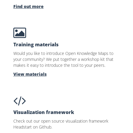
Find out more
Training materials
Would you like to introduce Open Knowledge Maps to
your community? We put together a workshop kit that
makes it easy to introduce the tool to your peers.
View materials
Visualization framework
Check out our open source visualization framework
Headstart on Github.