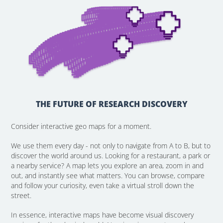
THE FUTURE OF RESEARCH DISCOVERY
Consider interactive geo maps for a moment.
We use them every day - not only to navigate from A to B, but to
discover the world around us. Looking for a restaurant, a park or
a nearby service? A map lets you explore an area, zoom in and
out, and instantly see what matters. You can browse, compare
and follow your curiosity, even take a virtual stroll down the
street.
In essence, interactive maps have become visual discovery