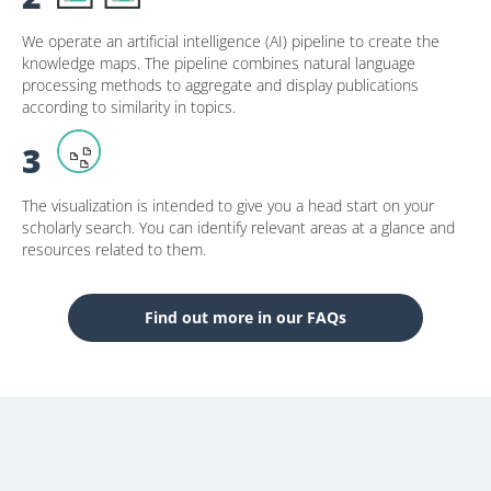
We operate an artificial intelligence (AI) pipeline to create the
knowledge maps. The pipeline combines natural language
processing methods to aggregate and display publications
according to similarity in topics.
3
The visualization is intended to give you a head start on your
scholarly search. You can identify relevant areas at a glance and
resources related to them.
Find out more in our FAQs