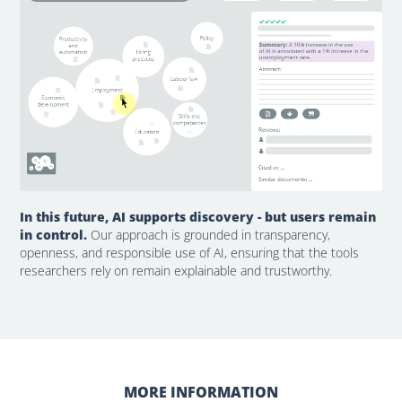
In this future, AI supports discovery - but users remain
in control.
Our approach is grounded in transparency,
openness, and responsible use of AI, ensuring that the tools
researchers rely on remain explainable and trustworthy.
MORE INFORMATION