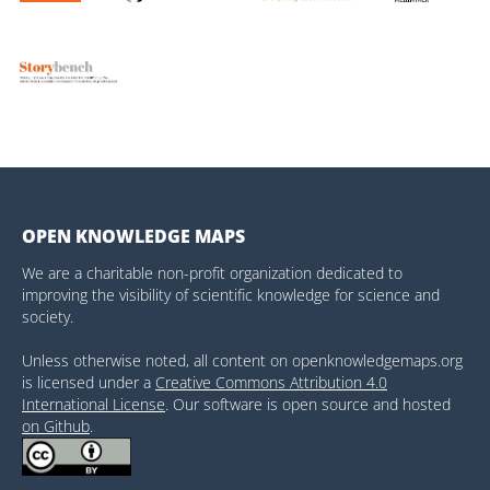
OPEN KNOWLEDGE MAPS
We are a charitable non-profit organization dedicated to
improving the visibility of scientific knowledge for science and
society.
Unless otherwise noted, all content on openknowledgemaps.org
is licensed under a
Creative Commons Attribution 4.0
International License
. Our software is open source and hosted
on Github
.