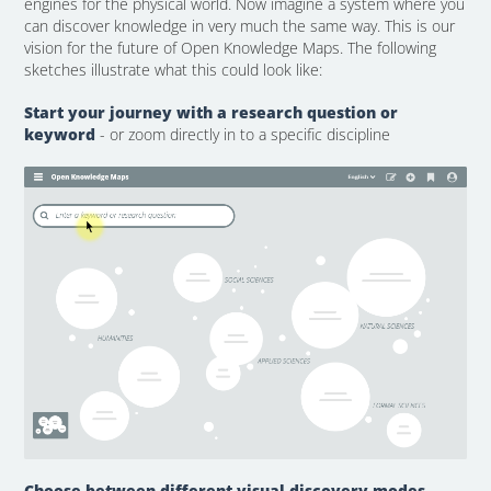
engines for the physical world. Now imagine a system where you
can discover knowledge in very much the same way. This is our
vision for the future of Open Knowledge Maps. The following
sketches illustrate what this could look like:
Start your journey with a research question or
keyword
- or zoom directly in to a specific discipline
Choose between different visual discovery modes