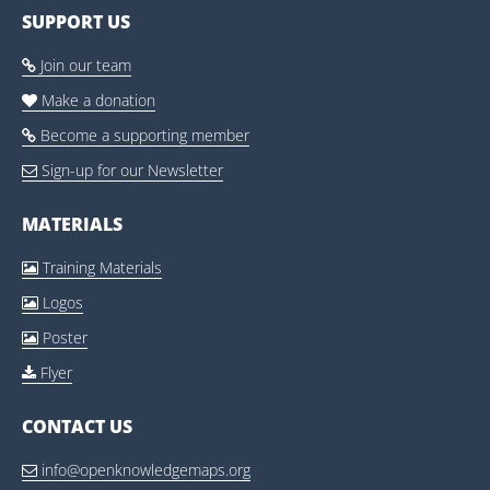
SUPPORT US
Join our team

Make a donation

Become a supporting member

Sign-up for our Newsletter

MATERIALS
Training Materials

Logos

Poster

Flyer

CONTACT US
info@openknowledgemaps.org
