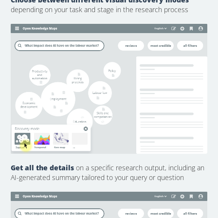
depending on your task and stage in the research process
Get all the details
on a specific research output, including an
AI-generated summary tailored to your query or question