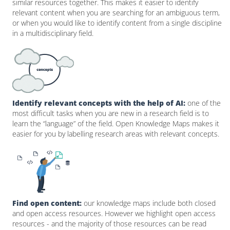
similar resources together. This makes it easier to identify
relevant content when you are searching for an ambiguous term,
or when you would like to identify content from a single discipline
in a multidisciplinary field.
Identify relevant concepts with the help of AI:
one of the
most difficult tasks when you are new in a research field is to
learn the “language” of the field. Open Knowledge Maps makes it
easier for you by labelling research areas with relevant concepts.
Find open content:
our knowledge maps include both closed
and open access resources. However we highlight open access
resources - and the majority of those resources can be read