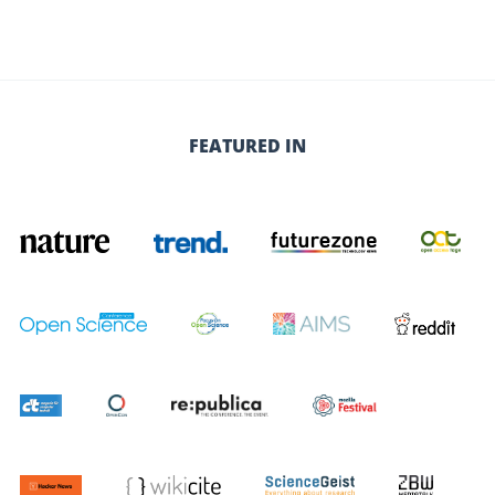
FEATURED IN