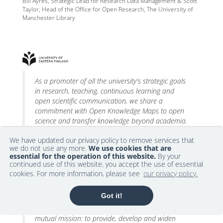
Bill Ayres, Strategic Lead for Research Data Management & Scott
Taylor, Head of the Office for Open Research, The University of
Manchester Library
As a promoter of all the university's strategic goals
in research, teaching, continuous learning and
open scientific communication, we share a
commitment with Open Knowledge Maps to open
science and transfer knowledge beyond academia.
We have updated our privacy policy to remove services that
Ari Muhonen, Library Director, University of Eastern Finland (UEF)
we do not use any more.
We use cookies that are
essential for the operation of this website.
By your
continued use of this website, you accept the use of essential
cookies. For more information, please see
our privacy policy.
Got it!
IT:U and Open Knowledge Maps are following a
mutual mission: to provide, develop and widen