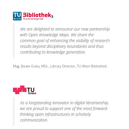
We are delighted to announce our new partnership
with Open Knowledge Maps. We share the
common goal of enhancing the visibility of research
results beyond disciplinary boundaries and thus
contributing to knowledge generation.
Mag. Beate Guba, MSc., Library Director, TU Wien Bibliothek
As a longstanding innovator in digital librarianship,
we are proud to support one of the most forward-
thinking open infrastructures in scholarly
communication.