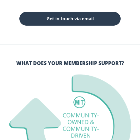
Get in touch via email
WHAT DOES YOUR MEMBERSHIP SUPPORT?