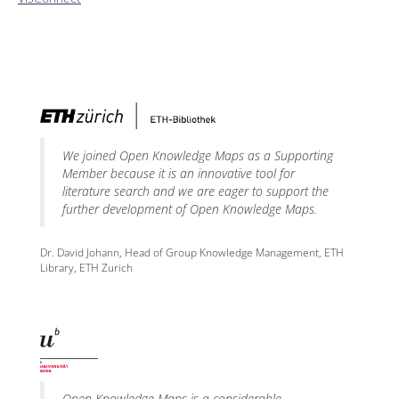
We joined Open Knowledge Maps as a Supporting
Member because it is an innovative tool for
literature search and we are eager to support the
further development of Open Knowledge Maps.
Dr. David Johann, Head of Group Knowledge Management, ETH
Library, ETH Zurich
Open Knowledge Maps is a considerable