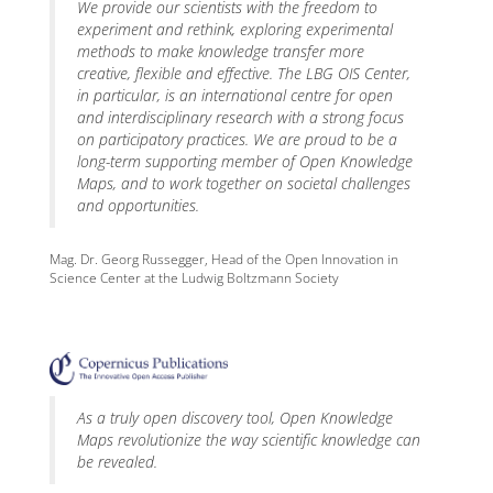
We provide our scientists with the freedom to
experiment and rethink, exploring experimental
methods to make knowledge transfer more
creative, flexible and effective. The LBG OIS Center,
in particular, is an international centre for open
and interdisciplinary research with a strong focus
on participatory practices. We are proud to be a
long-term supporting member of Open Knowledge
Maps, and to work together on societal challenges
and opportunities.
Mag. Dr. Georg Russegger, Head of the Open Innovation in
Science Center at the Ludwig Boltzmann Society
As a truly open discovery tool, Open Knowledge
Maps revolutionize the way scientific knowledge can
be revealed.