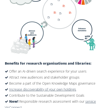
Benefits for research organisations and libraries:
Offer an AI-driven search experience for your users
Attract new audiences and stakeholder groups
Become a part of the Open Knowledge Maps governance
Increase discoverability of your own holdings
Contribute to the Sustainable Development Goals
New!
Responsible research assessment with our
service
VisConnect