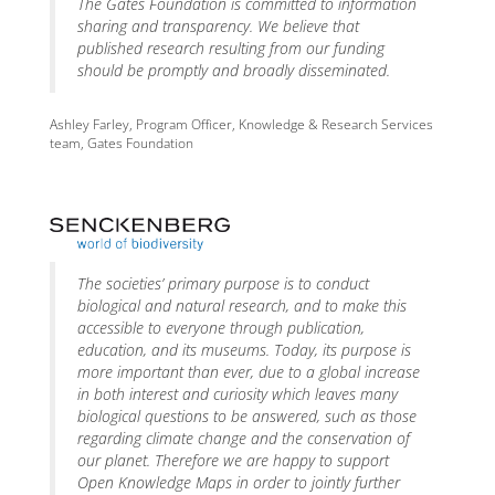
The Gates Foundation is committed to information
sharing and transparency. We believe that
published research resulting from our funding
should be promptly and broadly disseminated.
Ashley Farley, Program Officer, Knowledge & Research Services
team, Gates Foundation
The societies’ primary purpose is to conduct
biological and natural research, and to make this
accessible to everyone through publication,
education, and its museums. Today, its purpose is
more important than ever, due to a global increase
in both interest and curiosity which leaves many
biological questions to be answered, such as those
regarding climate change and the conservation of
our planet. Therefore we are happy to support
Open Knowledge Maps in order to jointly further