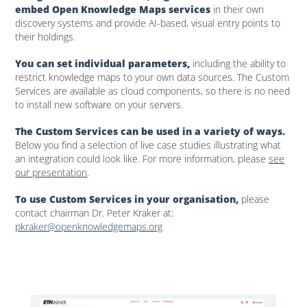
embed Open Knowledge Maps services
in their own
discovery systems and provide AI-based, visual entry points to
their holdings.
You can set individual parameters,
including the ability to
restrict knowledge maps to your own data sources. The Custom
Services are available as cloud components, so there is no need
to install new software on your servers.
The Custom Services can be used in a variety of ways.
Below you find a selection of live case studies illustrating what
an integration could look like. For more information, please
see
our presentation
.
To use Custom Services in your organisation,
please
contact chairman Dr. Peter Kraker at:
pkraker@openknowledgemaps.org