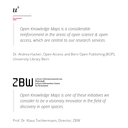
Open Knowledge Maps is a considerable
reinforcement in the areas of open science & open
access, which are central to our research services.
Dr. Andrea Hacker, Open Access and Bern Open Publishing (BOP),
University Library Bern
Open Knowledge Maps is one of these initiatives we
consider to be a visionary innovator in the field of
discovery in open spaces.
Prof. Dr. Klaus Tochtermann, Director, ZBW