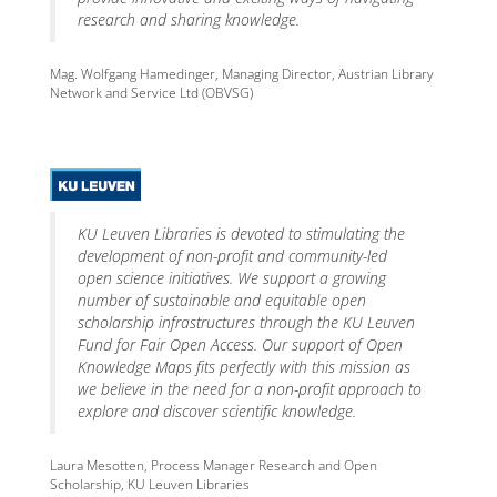
research and sharing knowledge.
Mag. Wolfgang Hamedinger, Managing Director, Austrian Library
Network and Service Ltd (OBVSG)
KU Leuven Libraries is devoted to stimulating the
development of non-profit and community-led
open science initiatives. We support a growing
number of sustainable and equitable open
scholarship infrastructures through the KU Leuven
Fund for Fair Open Access. Our support of Open
Knowledge Maps fits perfectly with this mission as
we believe in the need for a non-profit approach to
explore and discover scientific knowledge.
Laura Mesotten, Process Manager Research and Open
Scholarship, KU Leuven Libraries