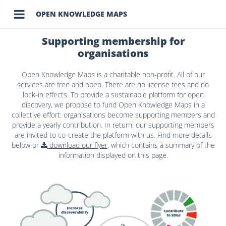

OPEN KNOWLEDGE MAPS
Supporting membership for
organisations
Open Knowledge Maps is a charitable non-profit. All of our
services are free and open. There are no license fees and no
lock-in effects. To provide a sustainable platform for open
discovery, we propose to fund Open Knowledge Maps in a
collective effort: organisations become supporting members and
provide a yearly contribution. In return, our supporting members
are invited to co-create the platform with us. Find more details
below or
download our flyer
, which contains a summary of the
information displayed on this page.