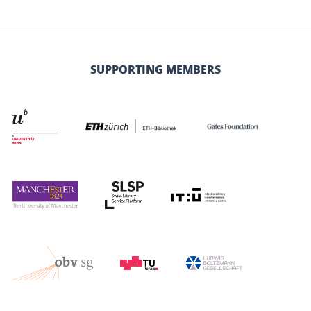
SUPPORTING MEMBERS