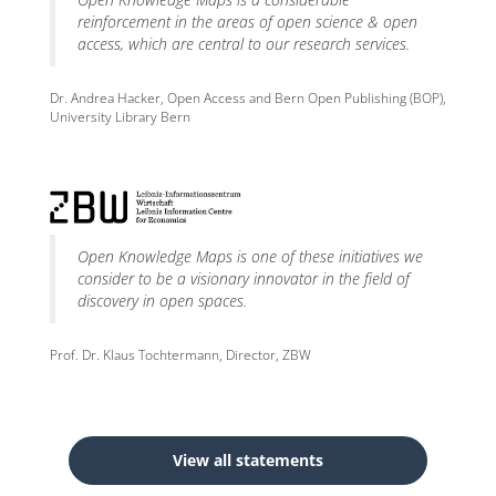
reinforcement in the areas of open science & open
access, which are central to our research services.
Dr. Andrea Hacker, Open Access and Bern Open Publishing (BOP),
University Library Bern
Open Knowledge Maps is one of these initiatives we
consider to be a visionary innovator in the field of
discovery in open spaces.
Prof. Dr. Klaus Tochtermann, Director, ZBW
View all statements