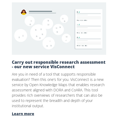
Carry out responsible research assessment
- our new service VisConnect
Are you in need of a tool that supports responsible
evaluation? Then this one’s for you. VisConnect is a new
service by Open Knowledge Maps that enables research
assessment aligned with DORA and CoARA. This tool
provides rich overviews of researchers that can also be
used to represent the breadth and depth of your
institutional output.
Learn more