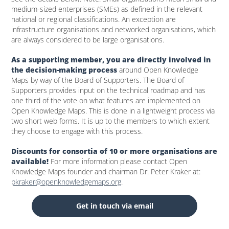
medium-sized enterprises (SMEs) as defined in the relevant
national or regional classifications. An exception are
infrastructure organisations and networked organisations, which
are always considered to be large organisations.
As a supporting member, you are directly involved in
the decision-making process
around Open Knowledge
Maps by way of the Board of Supporters. The Board of
Supporters provides input on the technical roadmap and has
one third of the vote on what features are implemented on
Open Knowledge Maps. This is done in a lightweight process via
two short web forms. It is up to the members to which extent
they choose to engage with this process.
Discounts for consortia of 10 or more organisations are
available!
For more information please contact Open
Knowledge Maps founder and chairman Dr. Peter Kraker at:
pkraker@openknowledgemaps.org
.
Get in touch via email