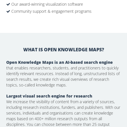
Our award-winning visualization software
Community support & engagement programs
WHAT IS OPEN KNOWLEDGE MAPS?
Open Knowledge Maps is an AI-based search engine
that enables researchers, students, and practitioners to quickly
identify relevant resources. Instead of long, unstructured lists of
search results, we create rich visual overviews of research
topics, so-called knowledge maps.
Largest visual search engine for research
We increase the visibility of content from a variety of sources,
including research institutions, funders, and publishers. With our
services, individuals and organisations can create knowledge
maps based on 400+ million research outputs from all
disciplines. You can choose between more than 25 output