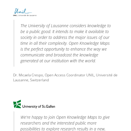
The University of Lausanne considers knowledge to
be a public good. It intends to make it available to
society in order to address the major issues of our
time in all their complexity. Open Knowledge Maps
is the perfect opportunity to enhance the way we
communicate and broadcast the knowledge
generated at our institution with the world.
Dr. Micaela Crespo, Open Access Coordinator UNIL, Université de
Lausanne, Switzerland
We're happy to join Open Knowledge Maps to give
researchers and the interested public more
possibilities to explore research results in a new,