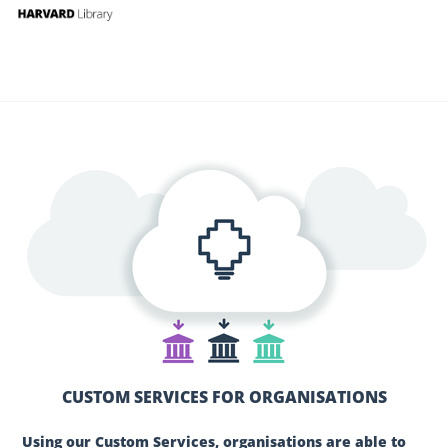
CUSTOM SERVICES FOR ORGANISATIONS
Using our Custom Services, organisations are able to