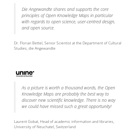
Die Angewandte shares and supports the core
principles of Open Knowledge Maps in particular
with regards to open science, user-centred design,
and open source.
Dr. Florian Bettel, Senior Scientist at the Department of Cultural
Studies, die Angewandte
As a picture is worth a thousand words, the Open
Knowledge Maps are probably the best way to
discover new scientific knowledge. There is no way
we could have missed such a great opportunity!
Laurent Gobat, Head of academic information and libraries,
University of Neuchatel, Switzerland