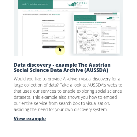
Data discovery - example The Austrian
Social Science Data Archive (AUSSDA)
Would you like to provide AI-driven visual discovery for a
large collection of data? Take a look at AUSSDA’s website
that uses our services to enable exploring social science
datasets. This example also shows you how to embed
our entire service from search box to visualisation,
avoiding the need for your own discovery system.
View example