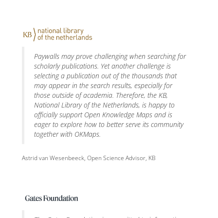
Paywalls may prove challenging when searching for
scholarly publications. Yet another challenge is
selecting a publication out of the thousands that
may appear in the search results, especially for
those outside of academia. Therefore, the KB,
National Library of the Netherlands, is happy to
officially support Open Knowledge Maps and is
eager to explore how to better serve its community
together with OKMaps.
Astrid van Wesenbeeck, Open Science Advisor, KB