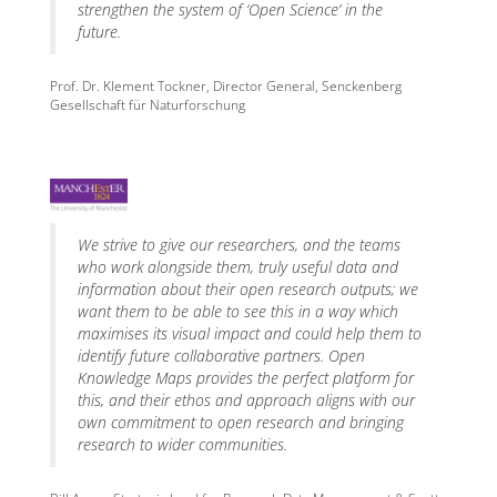
strengthen the system of ‘Open Science’ in the
future.
Prof. Dr. Klement Tockner, Director General, Senckenberg
Gesellschaft für Naturforschung
We strive to give our researchers, and the teams
who work alongside them, truly useful data and
information about their open research outputs; we
want them to be able to see this in a way which
maximises its visual impact and could help them to
identify future collaborative partners. Open
Knowledge Maps provides the perfect platform for
this, and their ethos and approach aligns with our
own commitment to open research and bringing
research to wider communities.