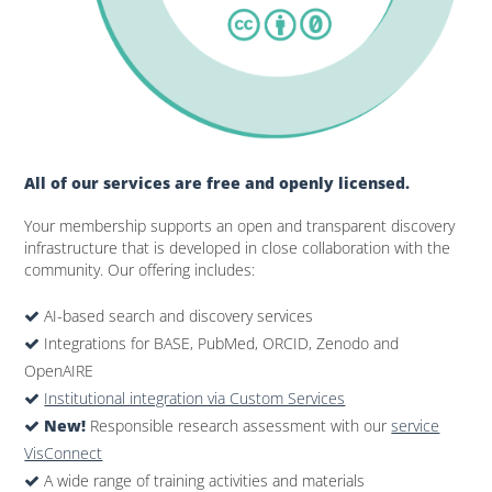
All of our services are free and openly licensed.
Your membership supports an open and transparent discovery
infrastructure that is developed in close collaboration with the
community. Our offering includes:
AI-based search and discovery services
Integrations for BASE, PubMed, ORCID, Zenodo and
OpenAIRE
Institutional integration via Custom Services
New!
Responsible research assessment with our
service
VisConnect
A wide range of training activities and materials