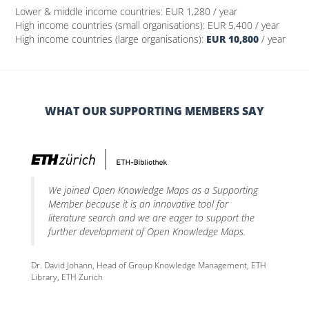
Lower & middle income countries:
EUR 1,280
/ year
High income countries (small organisations):
EUR 5,400
/ year
High income countries (large organisations):
EUR 10,800
/ year
WHAT OUR SUPPORTING MEMBERS SAY
We joined Open Knowledge Maps as a Supporting
Member because it is an innovative tool for
literature search and we are eager to support the
further development of Open Knowledge Maps.
Dr. David Johann, Head of Group Knowledge Management, ETH
Library, ETH Zurich