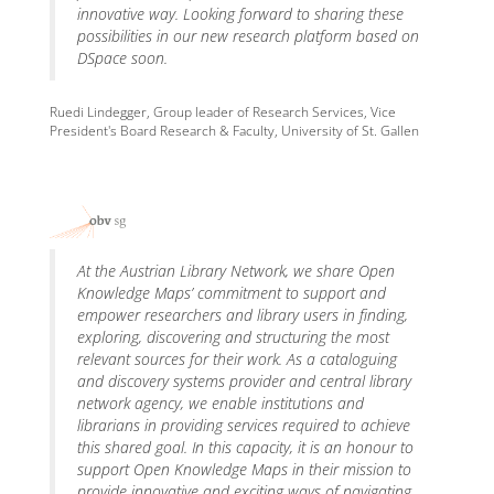
innovative way. Looking forward to sharing these
possibilities in our new research platform based on
DSpace soon.
Ruedi Lindegger, Group leader of Research Services, Vice
President's Board Research & Faculty, University of St. Gallen
At the Austrian Library Network, we share Open
Knowledge Maps’ commitment to support and
empower researchers and library users in finding,
exploring, discovering and structuring the most
relevant sources for their work. As a cataloguing
and discovery systems provider and central library
network agency, we enable institutions and
librarians in providing services required to achieve
this shared goal. In this capacity, it is an honour to
support Open Knowledge Maps in their mission to
provide innovative and exciting ways of navigating