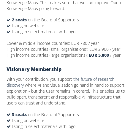
Knowledge Maps. This makes sure that we can improve Open
Knowledge Maps going forward.
2 seats
on the Board of Supporters
listing on website
listing in select materials with logo
Lower & middle income countries:
EUR 780
/ year
High income countries (small organisations):
EUR 2,900
/ year
High income countries (large organisations):
EUR 5,800
/ year
Visionary Membership
With your contribution, you support
the future of research
discovery
where AI and visualisation go hand in hand to support
exploration - but the user remains in control. This enables us to
build open, transparent and responsible AI infrastructure that
users can trust and understand.
3 seats
on the Board of Supporters
listing on website
listing in select materials with logo