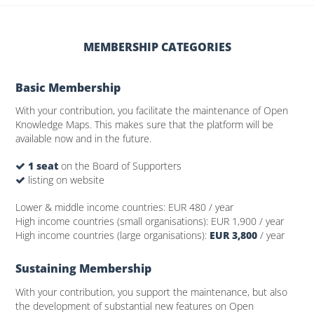
MEMBERSHIP CATEGORIES
Basic Membership
With your contribution, you facilitate the maintenance of Open
Knowledge Maps. This makes sure that the platform will be
available now and in the future.
1 seat
on the Board of Supporters
listing on website
Lower & middle income countries:
EUR 480
/ year
High income countries (small organisations):
EUR 1,900
/ year
High income countries (large organisations):
EUR 3,800
/ year
Sustaining Membership
With your contribution, you support the maintenance, but also
the development of substantial new features on Open