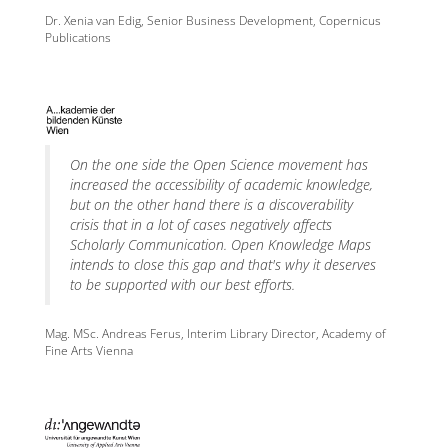
Dr. Xenia van Edig, Senior Business Development, Copernicus
Publications
On the one side the Open Science movement has
increased the accessibility of academic knowledge,
but on the other hand there is a discoverability
crisis that in a lot of cases negatively affects
Scholarly Communication. Open Knowledge Maps
intends to close this gap and that's why it deserves
to be supported with our best efforts.
Mag. MSc. Andreas Ferus, Interim Library Director, Academy of
Fine Arts Vienna