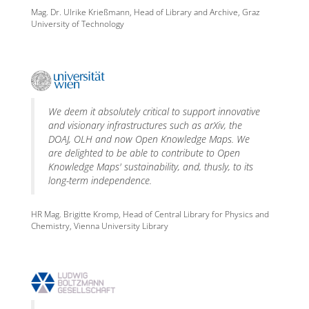
Mag. Dr. Ulrike Krießmann, Head of Library and Archive, Graz
University of Technology
We deem it absolutely critical to support innovative
and visionary infrastructures such as arXiv, the
DOAJ, OLH and now Open Knowledge Maps. We
are delighted to be able to contribute to Open
Knowledge Maps' sustainability, and, thusly, to its
long-term independence.
HR Mag. Brigitte Kromp, Head of Central Library for Physics and
Chemistry, Vienna University Library