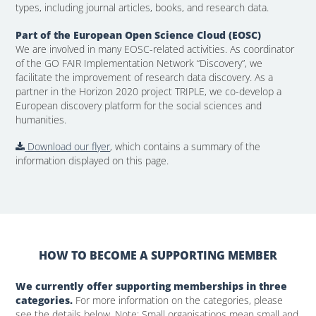
types, including journal articles, books, and research data.
Part of the European Open Science Cloud (EOSC)
We are involved in many EOSC-related activities. As coordinator
of the GO FAIR Implementation Network “Discovery”, we
facilitate the improvement of research data discovery. As a
partner in the Horizon 2020 project TRIPLE, we co-develop a
European discovery platform for the social sciences and
humanities.
Download our flyer
, which contains a summary of the
information displayed on this page.
HOW TO BECOME A SUPPORTING MEMBER
We currently offer supporting memberships in three
categories.
For more information on the categories, please
see the details below. Note: Small organisations mean small and