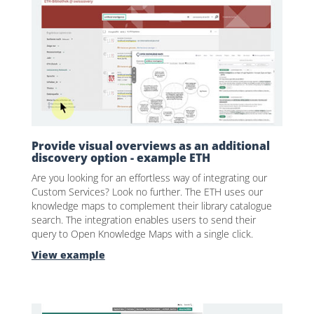
Provide visual overviews as an additional
discovery option - example ETH
Are you looking for an effortless way of integrating our
Custom Services? Look no further. The ETH uses our
knowledge maps to complement their library catalogue
search. The integration enables users to send their
query to Open Knowledge Maps with a single click.
View example