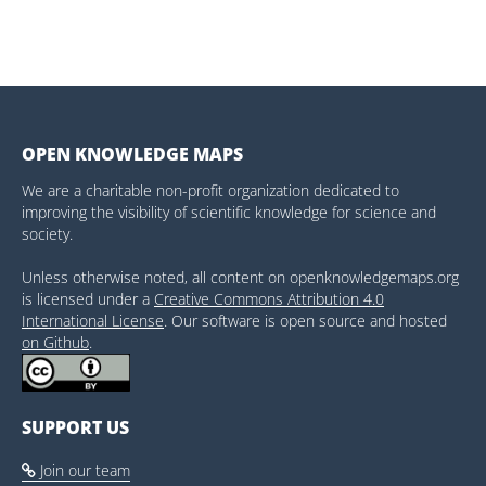
OPEN KNOWLEDGE MAPS
We are a charitable non-profit organization dedicated to
improving the visibility of scientific knowledge for science and
society.
Unless otherwise noted, all content on openknowledgemaps.org
is licensed under a
Creative Commons Attribution 4.0
International License
. Our software is open source and hosted
on Github
.
SUPPORT US
Join our team
