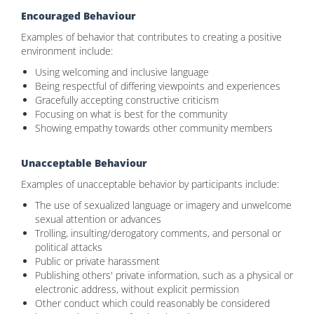
Encouraged Behaviour
Examples of behavior that contributes to creating a positive
environment include:
Using welcoming and inclusive language
Being respectful of differing viewpoints and experiences
Gracefully accepting constructive criticism
Focusing on what is best for the community
Showing empathy towards other community members
Unacceptable Behaviour
Examples of unacceptable behavior by participants include:
The use of sexualized language or imagery and unwelcome
sexual attention or advances
Trolling, insulting/derogatory comments, and personal or
political attacks
Public or private harassment
Publishing others' private information, such as a physical or
electronic address, without explicit permission
Other conduct which could reasonably be considered