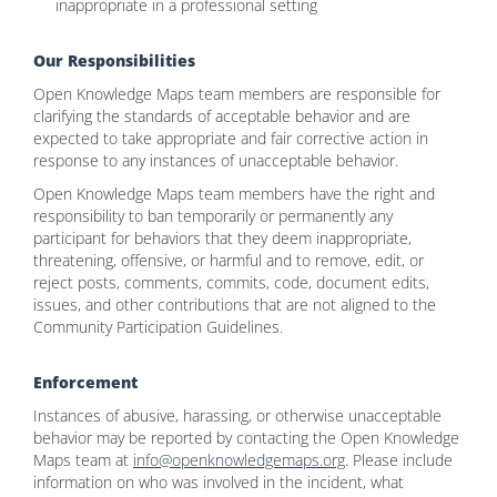
inappropriate in a professional setting
Our Responsibilities
Open Knowledge Maps team members are responsible for
clarifying the standards of acceptable behavior and are
expected to take appropriate and fair corrective action in
response to any instances of unacceptable behavior.
Open Knowledge Maps team members have the right and
responsibility to ban temporarily or permanently any
participant for behaviors that they deem inappropriate,
threatening, offensive, or harmful and to remove, edit, or
reject posts, comments, commits, code, document edits,
issues, and other contributions that are not aligned to the
Community Participation Guidelines.
Enforcement
Instances of abusive, harassing, or otherwise unacceptable
behavior may be reported by contacting the Open Knowledge
Maps team at
info@openknowledgemaps.org
. Please include
information on who was involved in the incident, what