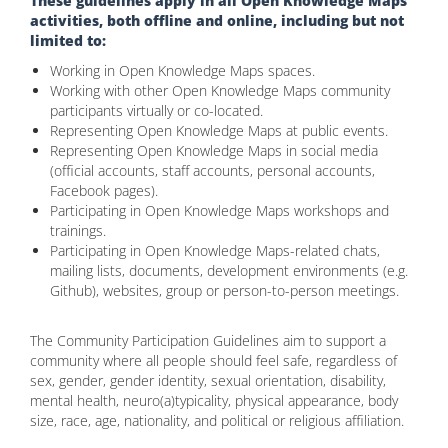
These guidelines apply in all Open Knowledge Maps
activities, both offline and online, including but not
limited to:
Working in Open Knowledge Maps spaces.
Working with other Open Knowledge Maps community
participants virtually or co-located.
Representing Open Knowledge Maps at public events.
Representing Open Knowledge Maps in social media
(official accounts, staff accounts, personal accounts,
Facebook pages).
Participating in Open Knowledge Maps workshops and
trainings.
Participating in Open Knowledge Maps-related chats,
mailing lists, documents, development environments (e.g.
Github), websites, group or person-to-person meetings.
The Community Participation Guidelines aim to support a
community where all people should feel safe, regardless of
sex, gender, gender identity, sexual orientation, disability,
mental health, neuro(a)typicality, physical appearance, body
size, race, age, nationality, and political or religious affiliation.