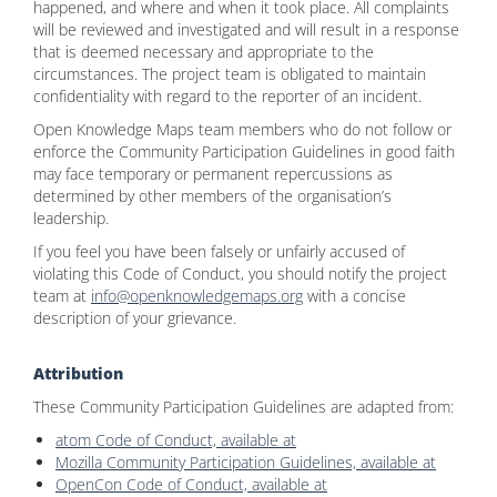
happened, and where and when it took place. All complaints
will be reviewed and investigated and will result in a response
that is deemed necessary and appropriate to the
circumstances. The project team is obligated to maintain
confidentiality with regard to the reporter of an incident.
Open Knowledge Maps team members who do not follow or
enforce the Community Participation Guidelines in good faith
may face temporary or permanent repercussions as
determined by other members of the organisation’s
leadership.
If you feel you have been falsely or unfairly accused of
violating this Code of Conduct, you should notify the project
team at
info@openknowledgemaps.org
with a concise
description of your grievance.
Attribution
These Community Participation Guidelines are adapted from:
atom Code of Conduct, available at
Mozilla Community Participation Guidelines, available at
OpenCon Code of Conduct, available at