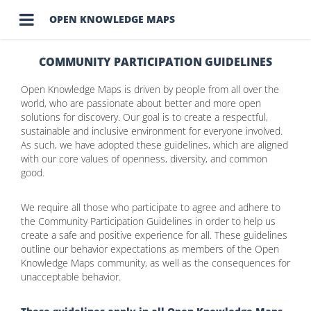

OPEN KNOWLEDGE MAPS
COMMUNITY PARTICIPATION GUIDELINES
Open Knowledge Maps is driven by people from all over the
world, who are passionate about better and more open
solutions for discovery. Our goal is to create a respectful,
sustainable and inclusive environment for everyone involved.
As such, we have adopted these guidelines, which are aligned
with our core values of openness, diversity, and common
good.
We require all those who participate to agree and adhere to
the Community Participation Guidelines in order to help us
create a safe and positive experience for all. These guidelines
outline our behavior expectations as members of the Open
Knowledge Maps community, as well as the consequences for
unacceptable behavior.