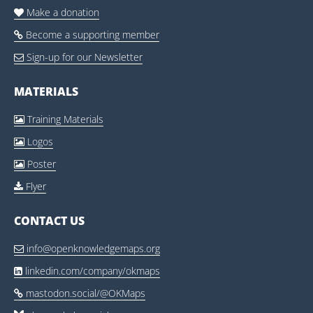
Make a donation

Become a supporting member

Sign-up for our Newsletter

MATERIALS
Training Materials

Logos

Poster

Flyer

CONTACT US
info@openknowledgemaps.org

linkedin.com/company/okmaps

mastodon.social/@OKMaps
