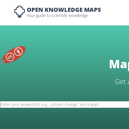
OPEN KNOWLEDGE MAPS
Your guide to scientific knowledge
Map
Get 