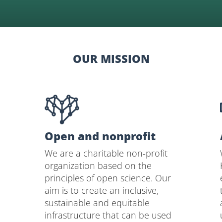
OUR MISSION
Open and nonprofit
We are a charitable non-profit
organization based on the
principles of open science. Our
aim is to create an inclusive,
sustainable and equitable
infrastructure that can be used