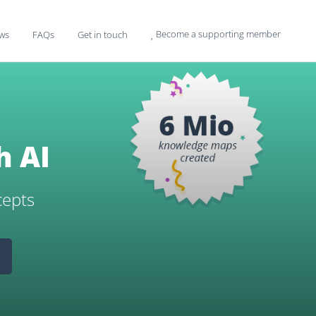
Become a supporting member
ws
FAQs
Get in touch

h AI
cepts