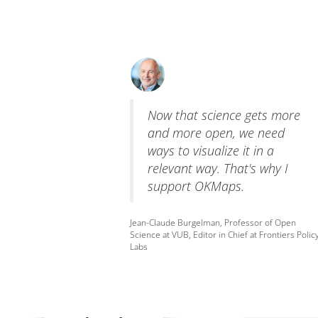
Now that science gets more
and more open, we need
ways to visualize it in a
relevant way. That's why I
support OKMaps.
Jean-Claude Burgelman, Professor of Open
Science at VUB, Editor in Chief at Frontiers Polic
Labs