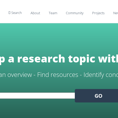
Search
About
Team
Community
Projects
Ne

 a research topic wit
an overview - Find resources - Identify con
GO