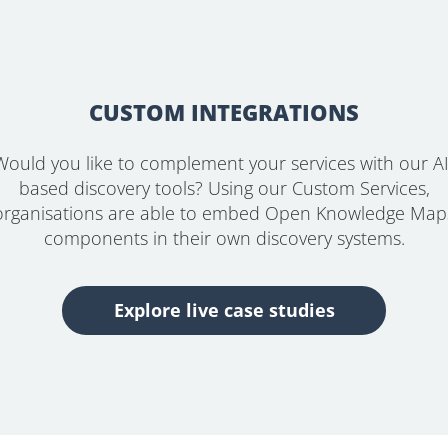
CUSTOM INTEGRATIONS
Would you like to complement your services with our AI
based discovery tools? Using our Custom Services,
organisations are able to embed Open Knowledge Map
components in their own discovery systems.
Explore live case studies