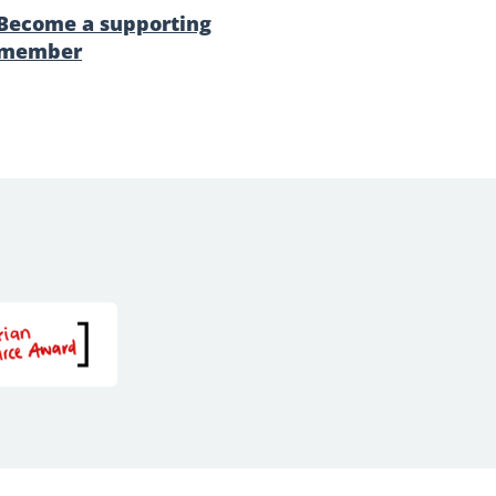
Become a supporting
member