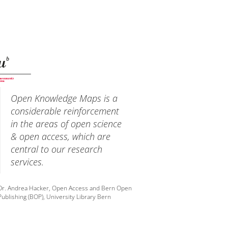
Open Knowledge Maps is a
considerable reinforcement
in the areas of open science
& open access, which are
central to our research
services.
Dr. Andrea Hacker, Open Access and Bern Open
Publishing (BOP), University Library Bern