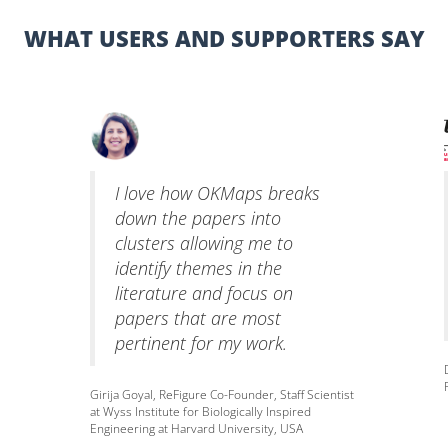
WHAT USERS AND SUPPORTERS SAY
I love how OKMaps breaks
down the papers into
clusters allowing me to
identify themes in the
literature and focus on
papers that are most
pertinent for my work.
Girija Goyal, ReFigure Co-Founder, Staff Scientist
at Wyss Institute for Biologically Inspired
Engineering at Harvard University, USA