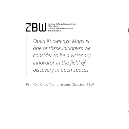
Open Knowledge Maps is
one of these initiatives we
consider to be a visionary
innovator in the field of
discovery in open spaces.
Prof. Dr. Klaus Tochtermann, Director, ZBW
y