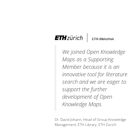
We joined Open Knowledge
Maps as a Supporting
Member because it is an
innovative tool for literature
search and we are eager to
support the further
development of Open
Knowledge Maps.
Dr. David Johann, Head of Group Knowledge
Management, ETH Library, ETH Zurich