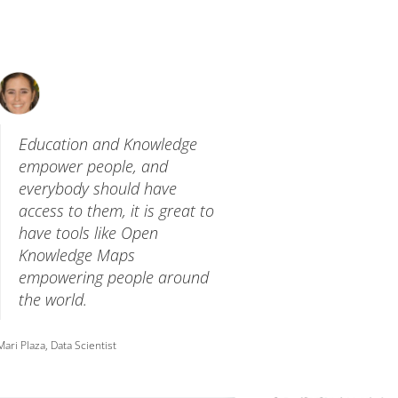
Education and Knowledge
empower people, and
everybody should have
access to them, it is great to
have tools like Open
Knowledge Maps
empowering people around
the world.
Mari Plaza, Data Scientist