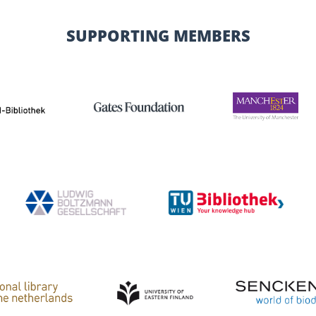
SUPPORTING MEMBERS