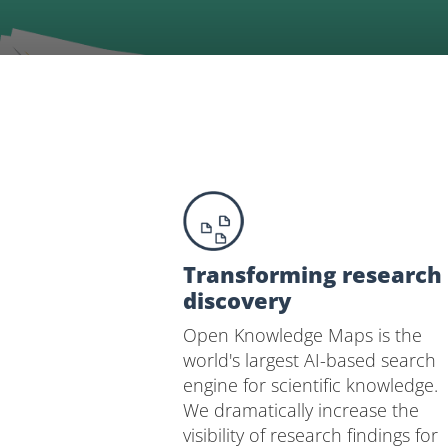
Transforming research
discovery
Open Knowledge Maps is the
world's largest AI-based search
engine for scientific knowledge.
We dramatically increase the
visibility of research findings for