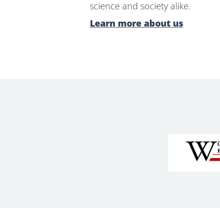
science and society alike.
Learn more about us