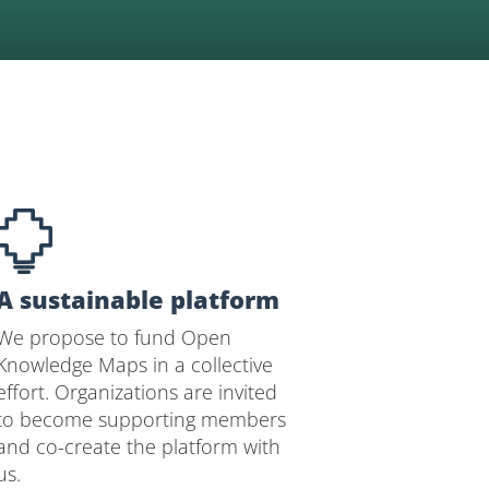
A sustainable platform
We propose to fund Open
Knowledge Maps in a collective
effort. Organizations are invited
to become supporting members
and co-create the platform with
us.