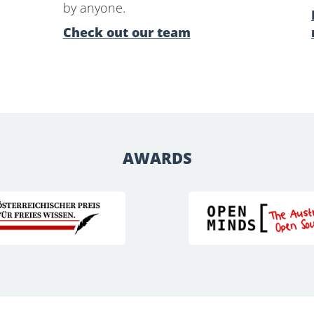
by anyone.
Check out our team
AWARDS