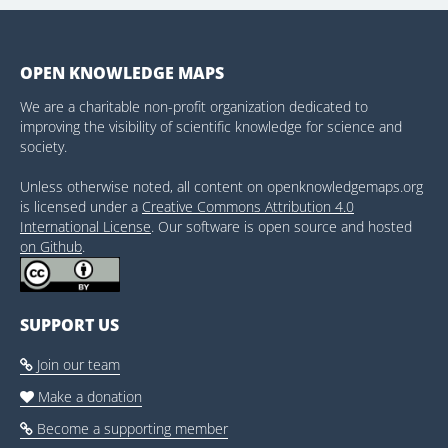
OPEN KNOWLEDGE MAPS
We are a charitable non-profit organization dedicated to
improving the visibility of scientific knowledge for science and
society.
Unless otherwise noted, all content on openknowledgemaps.org
is licensed under a
Creative Commons Attribution 4.0
International License
. Our software is open source and hosted
on Github
.
SUPPORT US
Join our team

Make a donation

Become a supporting member
