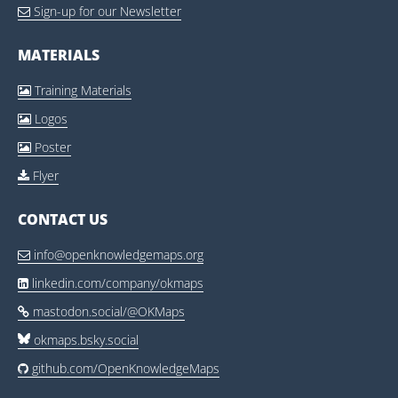
Sign-up for our Newsletter

MATERIALS
Training Materials

Logos

Poster

Flyer

CONTACT US
info@openknowledgemaps.org

linkedin.com/company/okmaps

mastodon.social/@OKMaps

okmaps.bsky.social
github.com/OpenKnowledgeMaps
