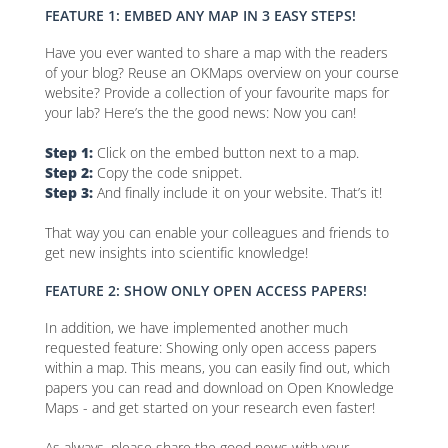
FEATURE 1: EMBED ANY MAP IN 3 EASY STEPS!
Have you ever wanted to share a map with the readers
of your blog? Reuse an OKMaps overview on your course
website? Provide a collection of your favourite maps for
your lab? Here’s the the good news: Now you can!
Step 1:
Click on the embed button next to a map.
Step 2:
Copy the code snippet.
Step 3:
And finally include it on your website. That’s it!
That way you can enable your colleagues and friends to
get new insights into scientific knowledge!
FEATURE 2: SHOW ONLY OPEN ACCESS PAPERS!
In addition, we have implemented another much
requested feature: Showing only open access papers
within a map. This means, you can easily find out, which
papers you can read and download on Open Knowledge
Maps - and get started on your research even faster!
As always, please share the good news with your