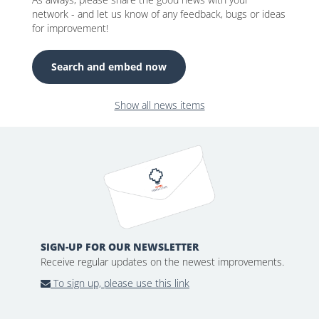
network - and let us know of any feedback, bugs or ideas
for improvement!
Search and embed now
Show all news items
SIGN-UP FOR OUR NEWSLETTER
Receive regular updates on the newest improvements.
To sign up, please use this link