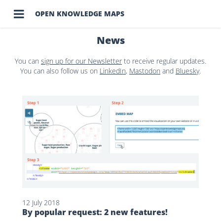

OPEN KNOWLEDGE MAPS
News
You can
sign up for our Newsletter
to receive regular updates.
You can also follow us on
LinkedIn
,
Mastodon
and
Bluesky
.
12 July 2018
By popular request: 2 new features!