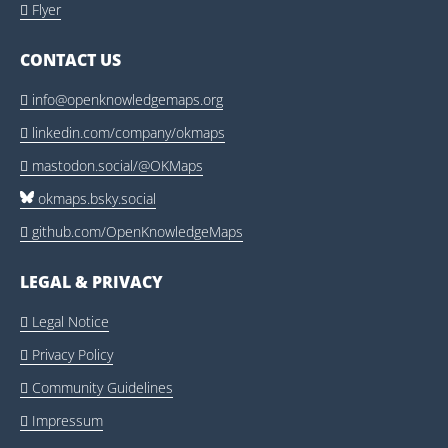
Flyer

CONTACT US
info@openknowledgemaps.org

linkedin.com/company/okmaps

mastodon.social/@OKMaps

okmaps.bsky.social
github.com/OpenKnowledgeMaps

LEGAL & PRIVACY
Legal Notice

Privacy Policy

Community Guidelines

Impressum
