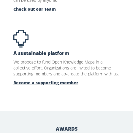
can be used by anyone.
Check out our team
A sustainable platform
We propose to fund Open Knowledge Maps in a
collective effort. Organizations are invited to become
supporting members and co-create the platform with us.
Become a supporting member
AWARDS