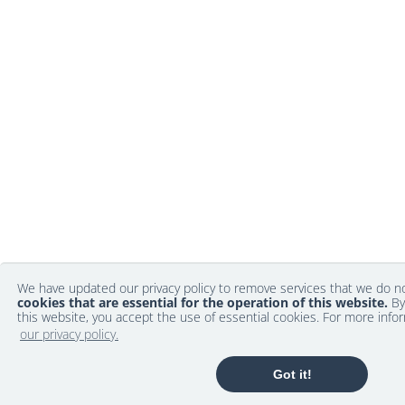
We have updated our privacy policy to remove services that we do 
cookies that are essential for the operation of this website.
By
this website, you accept the use of essential cookies. For more info
our privacy policy.
Got it!