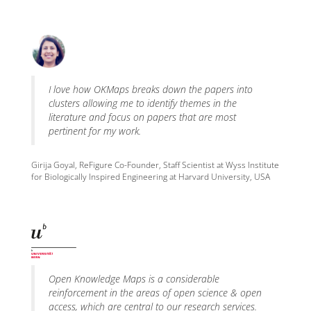
I love how OKMaps breaks down the papers into
clusters allowing me to identify themes in the
literature and focus on papers that are most
pertinent for my work.
Girija Goyal, ReFigure Co-Founder, Staff Scientist at Wyss Institute
for Biologically Inspired Engineering at Harvard University, USA
Open Knowledge Maps is a considerable
reinforcement in the areas of open science & open
access, which are central to our research services.