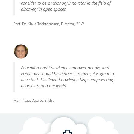
consider to be a visionary innovator in the field of
discovery in open spaces.
Prof. Dr. Klaus Tochtermann, Director, ZBW
Education and Knowledge empower people, and
everybody should have access to them, it is great to
have tools like Open Knowledge Maps empowering
people around the world.
Mari Plaza, Data Scientist