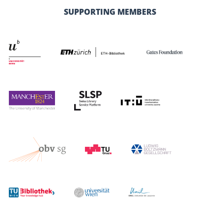
SUPPORTING MEMBERS