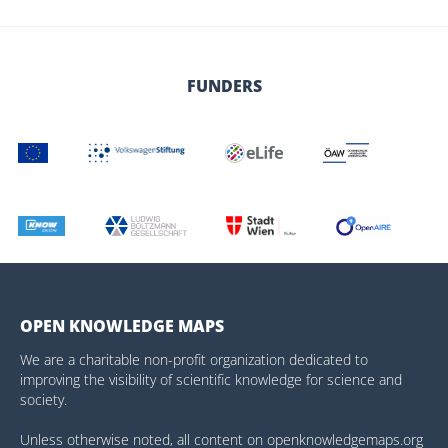
FUNDERS
OPEN KNOWLEDGE MAPS
We are a charitable non-profit organization dedicated to
improving the visibility of scientific knowledge for science and
society.
Unless otherwise noted, all content on openknowledgemaps.org