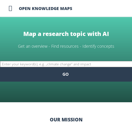

OPEN KNOWLEDGE MAPS
Map a research topic with AI
Get an overview - Find resources - Identify concepts
GO
OUR MISSION