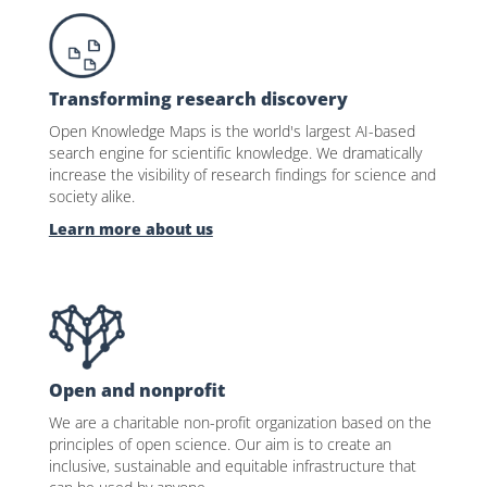
Transforming research discovery
Open Knowledge Maps is the world's largest AI-based
search engine for scientific knowledge. We dramatically
increase the visibility of research findings for science and
society alike.
Learn more about us
Open and nonprofit
We are a charitable non-profit organization based on the
principles of open science. Our aim is to create an
inclusive, sustainable and equitable infrastructure that