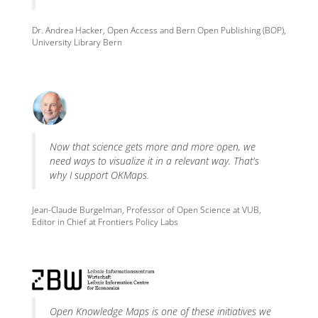
Dr. Andrea Hacker, Open Access and Bern Open Publishing (BOP),
University Library Bern
Now that science gets more and more open, we
need ways to visualize it in a relevant way. That's
why I support OKMaps.
Jean-Claude Burgelman, Professor of Open Science at VUB,
Editor in Chief at Frontiers Policy Labs
Open Knowledge Maps is one of these initiatives we