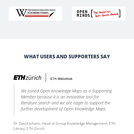
WHAT USERS AND SUPPORTERS SAY
We joined Open Knowledge Maps as a Supporting
Member because it is an innovative tool for
literature search and we are eager to support the
further development of Open Knowledge Maps.
Dr. David Johann, Head of Group Knowledge Management, ETH
Library, ETH Zurich