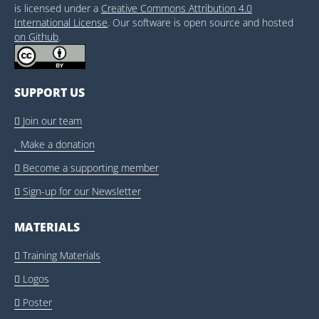
is licensed under a
Creative Commons Attribution 4.0
International License
. Our software is open source and hosted
on Github
.
SUPPORT US
Join our team

Make a donation

Become a supporting member

Sign-up for our Newsletter

MATERIALS
Training Materials

Logos

Poster
