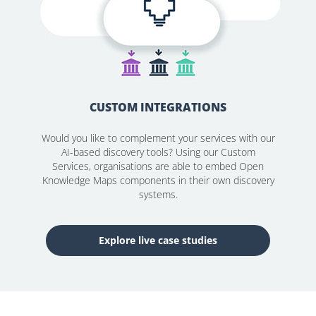
CUSTOM INTEGRATIONS
Would you like to complement your services with our
AI-based discovery tools? Using our Custom
Services, organisations are able to embed Open
Knowledge Maps components in their own discovery
systems.
Explore live case studies