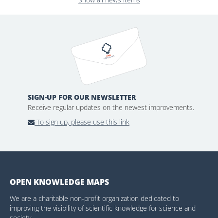
SIGN-UP FOR OUR NEWSLETTER
Receive regular updates on the newest improvements.
To sign up, please use this link
OPEN KNOWLEDGE MAPS
We are a charitable non-profit organization dedicated to
improving the visibility of scientific knowledge for science and
society.