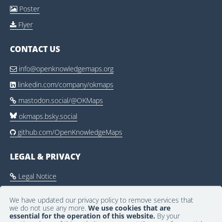
Poster

Flyer

CONTACT US
info@openknowledgemaps.org

linkedin.com/company/okmaps

mastodon.social/@OKMaps

okmaps.bsky.social
github.com/OpenKnowledgeMaps

LEGAL & PRIVACY
Legal Notice

Privacy Policy

We have updated our privacy policy to remove services that
we do not use any more.
We use cookies that are
Community Guidelines

essential for the operation of this website.
By your