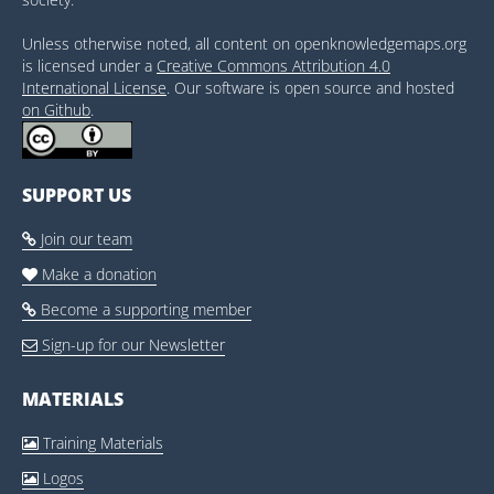
Unless otherwise noted, all content on openknowledgemaps.org
is licensed under a
Creative Commons Attribution 4.0
International License
. Our software is open source and hosted
on Github
.
SUPPORT US
Join our team

Make a donation

Become a supporting member

Sign-up for our Newsletter

MATERIALS
Training Materials

Logos
