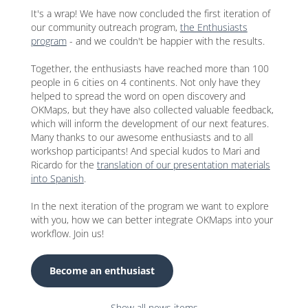
It's a wrap! We have now concluded the first iteration of
our community outreach program,
the Enthusiasts
program
- and we couldn't be happier with the results.
Together, the enthusiasts have reached more than 100
people in 6 cities on 4 continents. Not only have they
helped to spread the word on open discovery and
OKMaps, but they have also collected valuable feedback,
which will inform the development of our next features.
Many thanks to our awesome enthusiasts and to all
workshop participants! And special kudos to Mari and
Ricardo for the
translation of our presentation materials
into Spanish
.
In the next iteration of the program we want to explore
with you, how we can better integrate OKMaps into your
workflow. Join us!
Become an enthusiast
Show all news items