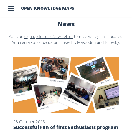

OPEN KNOWLEDGE MAPS
News
You can
sign up for our Newsletter
to receive regular updates.
You can also follow us on
LinkedIn
,
Mastodon
and
Bluesky
.
23 October 2018
Successful run of first Enthusiasts program