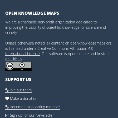
OPEN KNOWLEDGE MAPS
We are a charitable non-profit organization dedicated to
improving the visibility of scientific knowledge for science and
society.
Unless otherwise noted, all content on openknowledgemaps.org
is licensed under a
Creative Commons Attribution 4.0
International License
. Our software is open source and hosted
on Github
.
SUPPORT US
Join our team

Make a donation

Become a supporting member

Sign-up for our Newsletter
