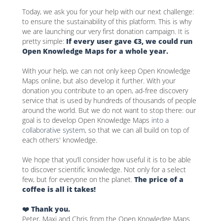
Today, we ask you for your help with our next challenge:
to ensure the sustainability of this platform. This is why
we are launching our very first donation campaign. It is
pretty simple:
If every user gave €3, we could run
Open Knowledge Maps for a whole year.
With your help, we can not only keep Open Knowledge
Maps online, but also develop it further. With your
donation you contribute to an open, ad-free discovery
service that is used by hundreds of thousands of people
around the world. But we do not want to stop there: our
goal is to develop Open Knowledge Maps
into a
collaborative system
, so that we can all build on top of
each others' knowledge.
We hope that you’ll consider how useful it is to be able
to discover scientific knowledge. Not only for a select
few, but for everyone on the planet.
The price of a
coffee is all it takes!
❤️ Thank you.
Peter, Maxi and Chris from the Open Knowledge Maps