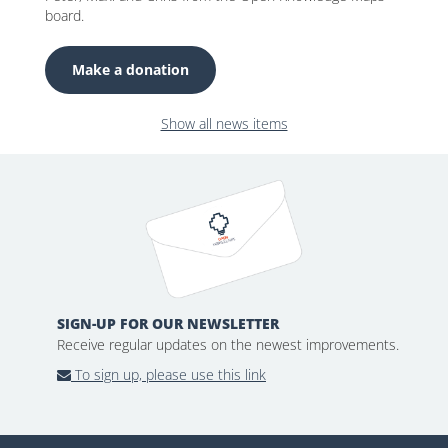
board.
Make a donation
Show all news items
SIGN-UP FOR OUR NEWSLETTER
Receive regular updates on the newest improvements.
To sign up, please use this link