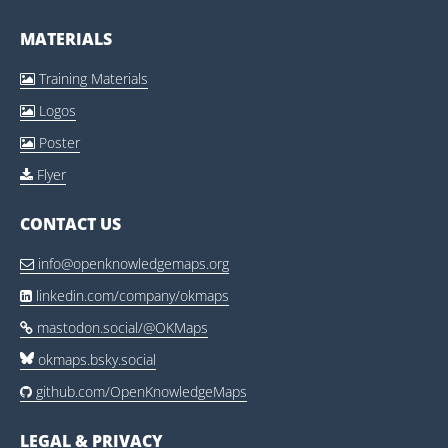
MATERIALS
Training Materials

Logos

Poster

Flyer

CONTACT US
info@openknowledgemaps.org

linkedin.com/company/okmaps

mastodon.social/@OKMaps

okmaps.bsky.social
github.com/OpenKnowledgeMaps

LEGAL & PRIVACY