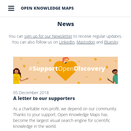

OPEN KNOWLEDGE MAPS
News
You can
sign up for our Newsletter
to receive regular updates.
You can also follow us on
LinkedIn
,
Mastodon
and
Bluesky
.
05 December 2018
A letter to our supporters
As a charitable non-profit, we depend on our community.
Thanks to your support, Open Knowledge Maps has
become the largest visual search engine for scientific
knowledge in the world.