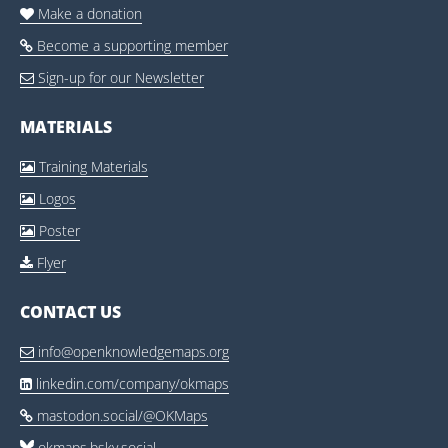
Make a donation

Become a supporting member

Sign-up for our Newsletter

MATERIALS
Training Materials

Logos

Poster

Flyer

CONTACT US
info@openknowledgemaps.org

linkedin.com/company/okmaps

mastodon.social/@OKMaps

okmaps.bsky.social