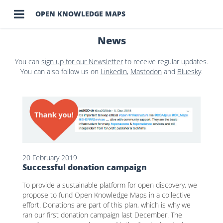

OPEN KNOWLEDGE MAPS
News
You can
sign up for our Newsletter
to receive regular updates.
You can also follow us on
LinkedIn
,
Mastodon
and
Bluesky
.
20 February 2019
Successful donation campaign
To provide a sustainable platform for open discovery, we
propose to fund Open Knowledge Maps in a collective
effort. Donations are part of this plan, which is why we
ran our first donation campaign last December. The