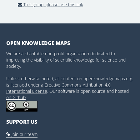
To sign up, please use this link
OPEN KNOWLEDGE MAPS
We are a charitable non-profit organization dedicated to
improving the visibility of scientific knowledge for science and
society.
Unless otherwise noted, all content on openknowledgemaps.org
is licensed under a
Creative Commons Attribution 4.0
International License
. Our software is open source and hosted
on Github
.
SUPPORT US
Join our team
