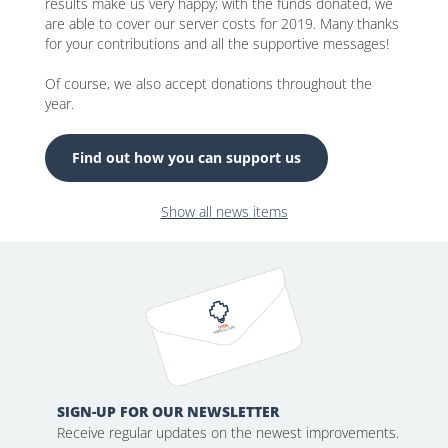
results make us very happy; with the funds donated, we
are able to cover our server costs for 2019. Many thanks
for your contributions and all the supportive messages!
Of course, we also accept donations throughout the
year.
Find out how you can support us
Show all news items
SIGN-UP FOR OUR NEWSLETTER
Receive regular updates on the newest improvements.