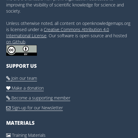
improving the visibility of scientific knowledge for science and
society.
Unless otherwise noted, all content on openknowledgemaps.org
is licensed under a
Creative Commons Attribution 4.0
International License
. Our software is open source and hosted
on Github
.
SUPPORT US
Join our team

Make a donation

Become a supporting member

Sign-up for our Newsletter

MATERIALS
Training Materials
