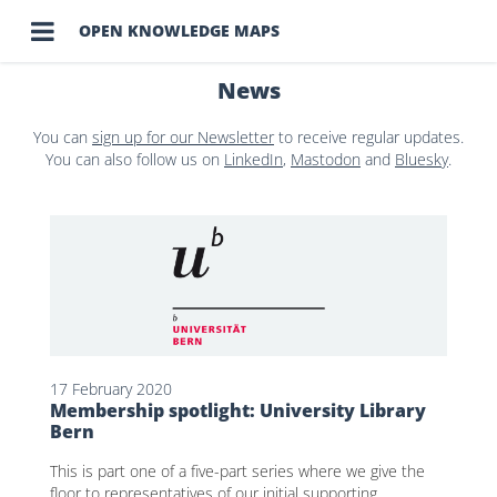

OPEN KNOWLEDGE MAPS
News
You can
sign up for our Newsletter
to receive regular updates.
You can also follow us on
LinkedIn
,
Mastodon
and
Bluesky
.
17 February 2020
Membership spotlight: University Library
Bern
This is part one of a five-part series where we give the
floor to representatives of our initial supporting