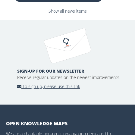
Show all news items
SIGN-UP FOR OUR NEWSLETTER
Receive regular updates on the newest improvements.
To sign up, please use this link
OPEN KNOWLEDGE MAPS
We are a charitable non-profit organization dedicated to