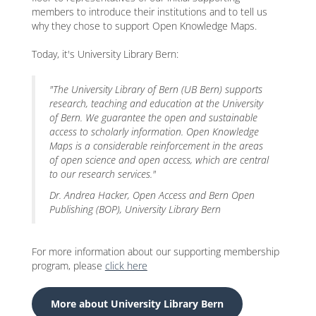
members to introduce their institutions and to tell us
why they chose to support Open Knowledge Maps.
Today, it's University Library Bern:
"The University Library of Bern (UB Bern) supports
research, teaching and education at the University
of Bern. We guarantee the open and sustainable
access to scholarly information. Open Knowledge
Maps is a considerable reinforcement in the areas
of open science and open access, which are central
to our research services."
Dr. Andrea Hacker, Open Access and Bern Open
Publishing (BOP), University Library Bern
For more information about our supporting membership
program, please
click here
More about University Library Bern