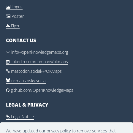
Logos

Poster

Flyer

CONTACT US
info@openknowledgemaps.org

linkedin.com/company/okmaps

mastodon.social/@OKMaps

okmaps.bsky.social
github.com/OpenKnowledgeMaps

LEGAL & PRIVACY
Legal Notice

Privacy Policy

We have updated our privacy policy to remove services that