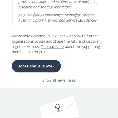
provide innovative and exciting ways of navigating
research and sharing knowledge."
Mag. Wolfgang Hamedinger, Managing Director,
Austrian Library Network and Service Ltd (OBVSG)
We warmly welcome OBVSG and kindly invite further
organisations to join and shape the future of discovery
together with us.
Find out more
about the supporting
membership program.
More about OBVSG
Show all news items