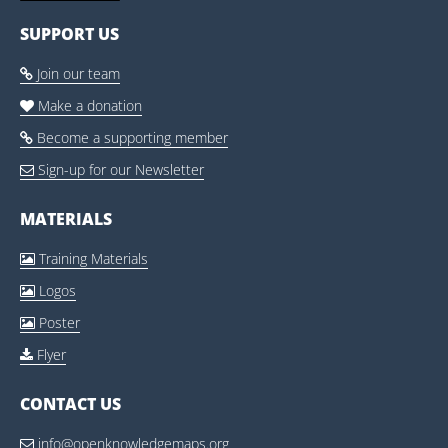
SUPPORT US
Join our team

Make a donation

Become a supporting member

Sign-up for our Newsletter

MATERIALS
Training Materials

Logos

Poster

Flyer

CONTACT US
info@openknowledgemaps.org
