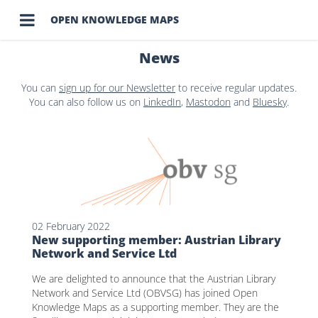

OPEN KNOWLEDGE MAPS
News
You can
sign up for our Newsletter
to receive regular updates.
You can also follow us on
LinkedIn
,
Mastodon
and
Bluesky
.
02 February 2022
New supporting member: Austrian Library
Network and Service Ltd
We are delighted to announce that the Austrian Library
Network and Service Ltd (OBVSG) has joined Open
Knowledge Maps as a supporting member. They are the