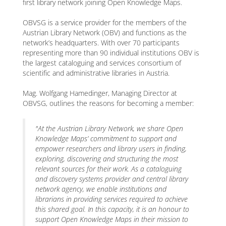
first library network joining Open Knowledge Maps.
OBVSG is a service provider for the members of the
Austrian Library Network (OBV) and functions as the
network’s headquarters. With over 70 participants
representing more than 90 individual institutions OBV is
the largest cataloguing and services consortium of
scientific and administrative libraries in Austria.
Mag. Wolfgang Hamedinger, Managing Director at
OBVSG, outlines the reasons for becoming a member:
"At the Austrian Library Network, we share Open
Knowledge Maps’ commitment to support and
empower researchers and library users in finding,
exploring, discovering and structuring the most
relevant sources for their work. As a cataloguing
and discovery systems provider and central library
network agency, we enable institutions and
librarians in providing services required to achieve
this shared goal. In this capacity, it is an honour to
support Open Knowledge Maps in their mission to