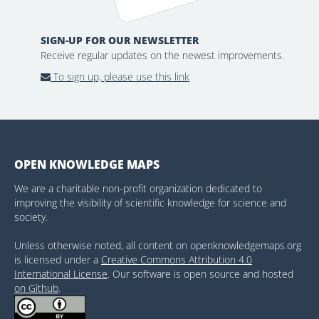
SIGN-UP FOR OUR NEWSLETTER
Receive regular updates on the newest improvements.
To sign up, please use this link
OPEN KNOWLEDGE MAPS
We are a charitable non-profit organization dedicated to
improving the visibility of scientific knowledge for science and
society.
Unless otherwise noted, all content on openknowledgemaps.org
is licensed under a
Creative Commons Attribution 4.0
International License
. Our software is open source and hosted
on Github
.