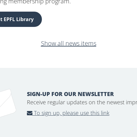
ing membership program.
 EPFL Library
Show all news items
SIGN-UP FOR OUR NEWSLETTER
Receive regular updates on the newest imp
To sign up, please use this link