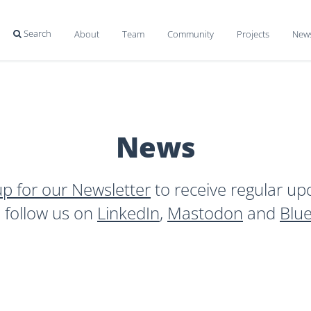
Search
About
Team
Community
Projects
New

News
up for our Newsletter
to receive regular up
o follow us on
LinkedIn
,
Mastodon
and
Blu