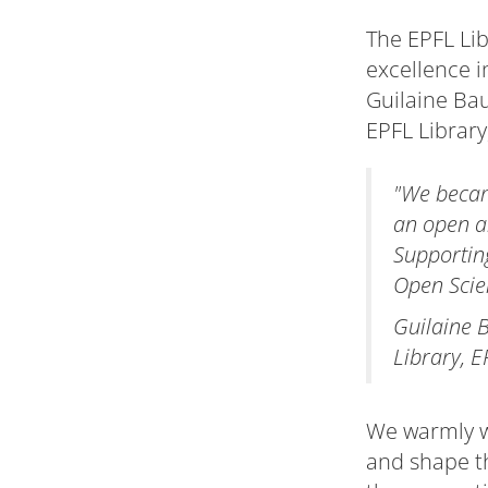
The EPFL Lib
excellence 
Guilaine Bau
EPFL Librar
"We becam
an open an
Supportin
Open Scie
Guilaine 
Library, E
We warmly we
and shape th