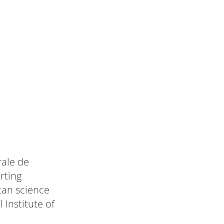
rale de
rting
tan science
 Institute of