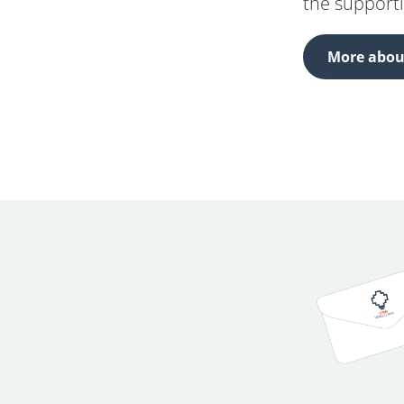
the support
More about