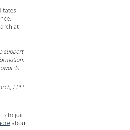
litates
ence.
earch at
o support
formation.
 towards
arch, EPFL
ns to join
more
about