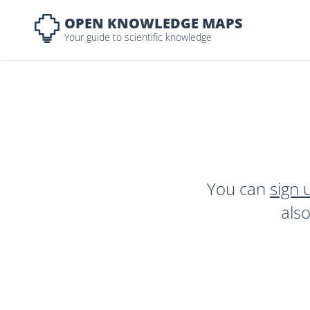
OPEN KNOWLEDGE MAPS
Your guide to scientific knowledge
You can
sign 
als