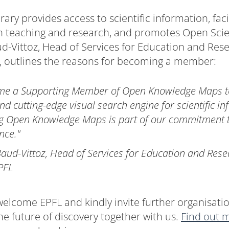
rary provides access to scientific information, faci
in teaching and research, and promotes Open Sci
d-Vittoz, Head of Services for Education and Res
y, outlines the reasons for becoming a member:
e a Supporting Member of Open Knowledge Maps t
d cutting-edge visual search engine for scientific in
g Open Knowledge Maps is part of our commitment
nce."
Baud-Vittoz, Head of Services for Education and Rese
PFL
lcome EPFL and kindly invite further organisatio
e future of discovery together with us.
Find out 