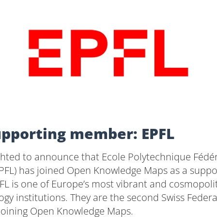
pporting member: EPFL
ghted to announce that Ecole Polytechnique Fédé
PFL) has joined Open Knowledge Maps as a suppo
L is one of Europe’s most vibrant and cosmopoli
gy institutions. They are the second Swiss Federal
joining Open Knowledge Maps.