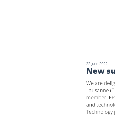
22 June 2022
New su
We are deli
Lausanne (E
member. EPF
and technolo
Technology 