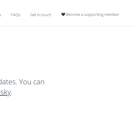
Become a supporting member
s
FAQs
Get in touch

dates. You can
esky
.