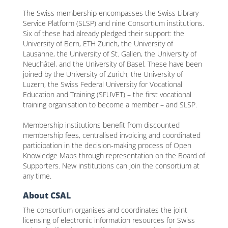
The Swiss membership encompasses the Swiss Library
Service Platform (SLSP) and nine Consortium institutions.
Six of these had already pledged their support: the
University of Bern, ETH Zurich, the University of
Lausanne, the University of St. Gallen, the University of
Neuchâtel, and the University of Basel. These have been
joined by the University of Zurich, the University of
Luzern, the Swiss Federal University for Vocational
Education and Training (SFUVET) – the first vocational
training organisation to become a member – and SLSP.
Membership institutions benefit from discounted
membership fees, centralised invoicing and coordinated
participation in the decision-making process of Open
Knowledge Maps through representation on the Board of
Supporters. New institutions can join the consortium at
any time.
About CSAL
The consortium organises and coordinates the joint
licensing of electronic information resources for Swiss