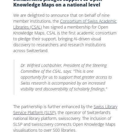
Knowledge Maps on a national level
We are delighted to announce that on behalf of nine
member institutions, the
Consortium of Swiss Academic
Libraries (CSAL)
has signed a membership for Open
Knowledge Maps. CSAL is the first academic consortium
to pledge their support, bringing AI-driven visual
discovery to researchers and research institutions
across Switzerland.
Dr. Wilfried Lochbühler, President of the Steering
Committee of the CSAL, says:
"This is one
opportunity for us to support that greater access to
Swiss research is accompanied by an increased
visibility and discoverability of scholarly findings."
The partnership is further enhanced by the
Swiss Library
Service Platform (SLSP)
, the operator of Switzerland’s
national library platform, swisscovery. The inclusion of
SLSP and swisscovery connects Open Knowledge Maps
visualisations to over 500 libraries.