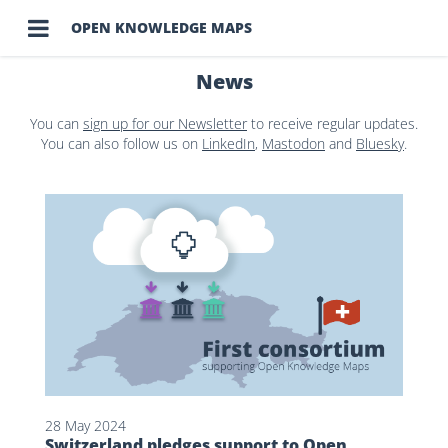

OPEN KNOWLEDGE MAPS
News
You can
sign up for our Newsletter
to receive regular updates.
You can also follow us on
LinkedIn
,
Mastodon
and
Bluesky
.
28 May 2024
Switzerland pledges support to Open