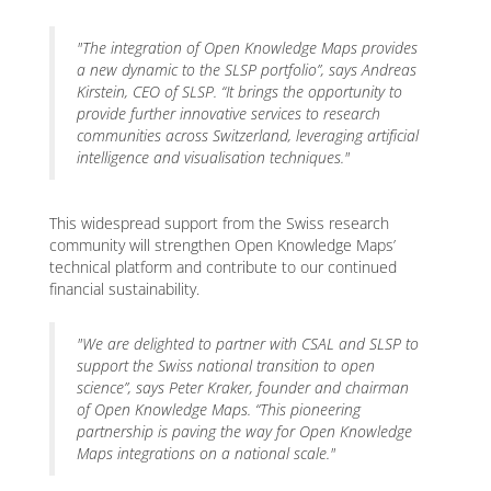
"The integration of Open Knowledge Maps provides
a new dynamic to the SLSP portfolio”
, says Andreas
Kirstein, CEO of SLSP.
“It brings the opportunity to
provide further innovative services to research
communities across Switzerland, leveraging artificial
intelligence and visualisation techniques."
This widespread support from the Swiss research
community will strengthen Open Knowledge Maps’
technical platform and contribute to our continued
financial sustainability.
"We are delighted to partner with CSAL and SLSP to
support the Swiss national transition to open
science”
, says Peter Kraker, founder and chairman
of Open Knowledge Maps.
“This pioneering
partnership is paving the way for Open Knowledge
Maps integrations on a national scale."