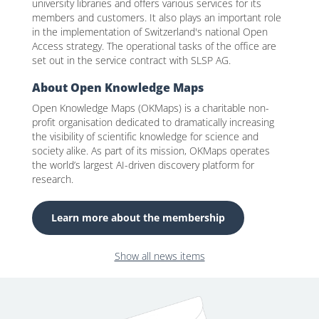
university libraries and offers various services for its
members and customers. It also plays an important role
in the implementation of Switzerland's national Open
Access strategy. The operational tasks of the office are
set out in the service contract with SLSP AG.
About Open Knowledge Maps
Open Knowledge Maps (OKMaps) is a charitable non-
profit organisation dedicated to dramatically increasing
the visibility of scientific knowledge for science and
society alike. As part of its mission, OKMaps operates
the world’s largest AI-driven discovery platform for
research.
Learn more about the membership
Show all news items