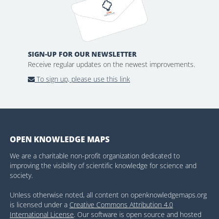
SIGN-UP FOR OUR NEWSLETTER
Receive regular updates on the newest improvements.
To sign up, please use this link
OPEN KNOWLEDGE MAPS
We are a charitable non-profit organization dedicated to
improving the visibility of scientific knowledge for science and
society.
Unless otherwise noted, all content on openknowledgemaps.org
is licensed under a
Creative Commons Attribution 4.0
International License
. Our software is open source and hosted