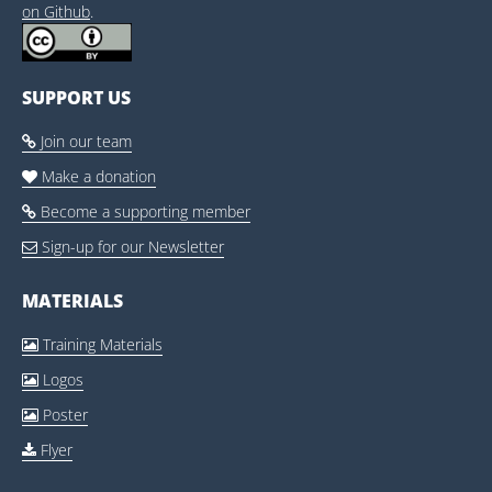
on Github
.
SUPPORT US
Join our team

Make a donation

Become a supporting member

Sign-up for our Newsletter

MATERIALS
Training Materials

Logos

Poster

Flyer
