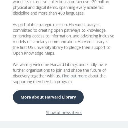
world. Its extensive collections contain over 20 million
physical and digital items, spanning every academic
discipline and more than 460 languages.
As part of its strategic mission, Harvard Library is
committed to creating open pathways to knowledge,
enhancing access to information, and advancing inclusive
models of scholarly communication. Harvard Library is
the first US university library to pledge their support to
Open Knowledge Maps.
We warmly welcome Harvard Library, and kindly invite
further organisations to join and shape the future of
discovery together with us.
Find out more
about the
supporting membership program.
More about Harvard Library
Show all news items