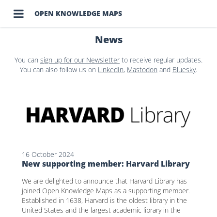

OPEN KNOWLEDGE MAPS
News
You can
sign up for our Newsletter
to receive regular updates.
You can also follow us on
LinkedIn
,
Mastodon
and
Bluesky
.
16 October 2024
New supporting member: Harvard Library
We are delighted to announce that Harvard Library has
joined Open Knowledge Maps as a supporting member.
Established in 1638, Harvard is the oldest library in the
United States and the largest academic library in the