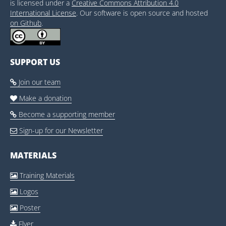
is licensed under a
Creative Commons Attribution 4.0
International License
. Our software is open source and hosted
on Github
.
SUPPORT US
Join our team

Make a donation

Become a supporting member

Sign-up for our Newsletter

MATERIALS
Training Materials

Logos

Poster

Flyer
