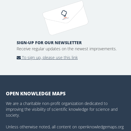
SIGN-UP FOR OUR NEWSLETTER
Receive regular updates on the newest improvements.
To sign up, please use this link
OPEN KNOWLEDGE MAPS
We are a charitable non-profit organization dedicated to
improving the visibility of scientific knowledge for science and
society.
Unless otherwise noted, all content on openknowledgemaps.org