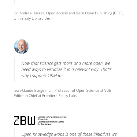
Dr. Andrea Hacker, Open Access and Bern Open Publishing (BOP),
University Library Bern
Now that science gets more and more open, we
need ways to visualize it in a relevant way. That's
why I support OKMaps.
Jean-Claude Burgelman, Professor of Open Science at VUB,
Editor in Chief at Frontiers Policy Labs
Open Knowledge Maps is one of these initiatives we