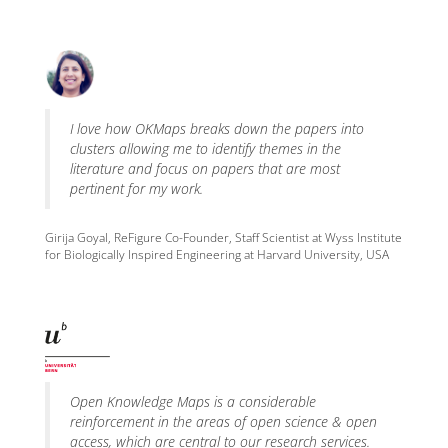
I love how OKMaps breaks down the papers into
clusters allowing me to identify themes in the
literature and focus on papers that are most
pertinent for my work.
Girija Goyal, ReFigure Co-Founder, Staff Scientist at Wyss Institute
for Biologically Inspired Engineering at Harvard University, USA
Open Knowledge Maps is a considerable
reinforcement in the areas of open science & open
access, which are central to our research services.