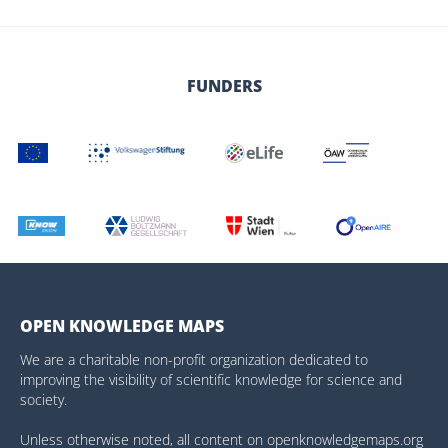
FUNDERS
OPEN KNOWLEDGE MAPS
We are a charitable non-profit organization dedicated to
improving the visibility of scientific knowledge for science and
society.
Unless otherwise noted, all content on openknowledgemaps.org