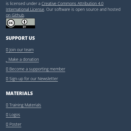
is licensed under a
Creative Commons Attribution 4.0
International License
. Our software is open source and hosted
on Github
.
SUPPORT US
Join our team

Make a donation

Become a supporting member

Sign-up for our Newsletter

MATERIALS
Training Materials

Logos

Poster
