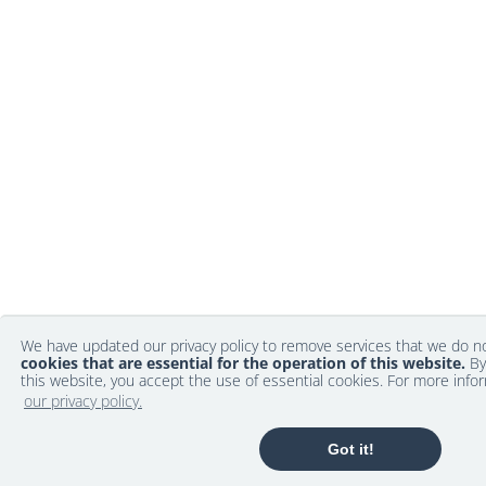
We have updated our privacy policy to remove services that we do 
cookies that are essential for the operation of this website.
By
this website, you accept the use of essential cookies. For more info
our privacy policy.
Got it!