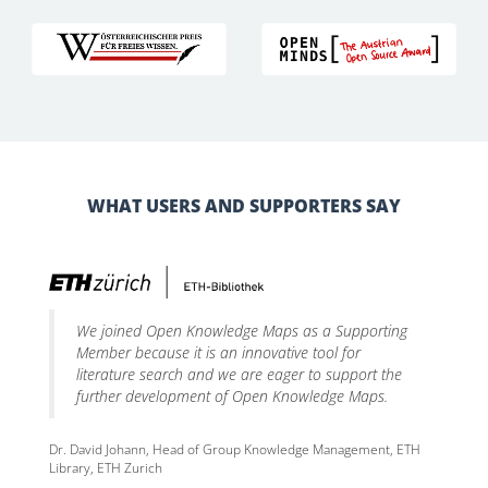
WHAT USERS AND SUPPORTERS SAY
We joined Open Knowledge Maps as a Supporting
Member because it is an innovative tool for
literature search and we are eager to support the
further development of Open Knowledge Maps.
Dr. David Johann, Head of Group Knowledge Management, ETH
Library, ETH Zurich