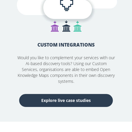
CUSTOM INTEGRATIONS
Would you like to complement your services with our
AI-based discovery tools? Using our Custom
Services, organisations are able to embed Open
Knowledge Maps components in their own discovery
systems.
Explore live case studies