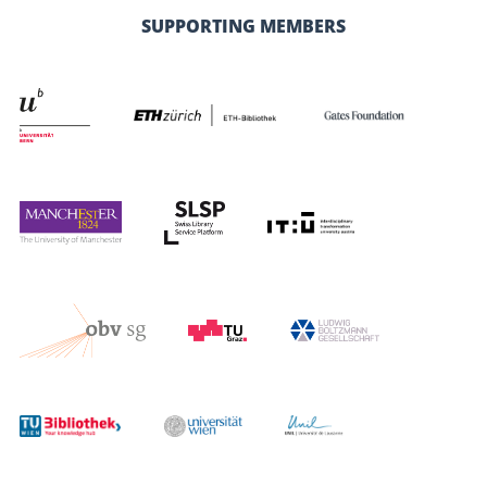
SUPPORTING MEMBERS