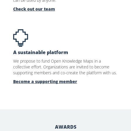
can be used by anyone.
Check out our team
A sustainable platform
We propose to fund Open Knowledge Maps in a
collective effort. Organizations are invited to become
supporting members and co-create the platform with us.
Become a supporting member
AWARDS