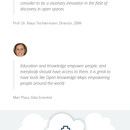
consider to be a visionary innovator in the field of
discovery in open spaces.
Prof. Dr. Klaus Tochtermann, Director, ZBW
Education and Knowledge empower people, and
everybody should have access to them, it is great to
have tools like Open Knowledge Maps empowering
people around the world.
Mari Plaza, Data Scientist