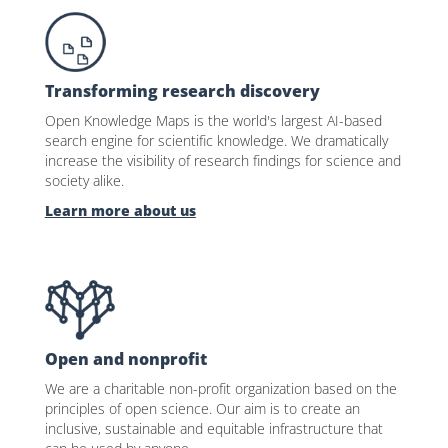
Transforming research discovery
Open Knowledge Maps is the world's largest AI-based
search engine for scientific knowledge. We dramatically
increase the visibility of research findings for science and
society alike.
Learn more about us
Open and nonprofit
We are a charitable non-profit organization based on the
principles of open science. Our aim is to create an
inclusive, sustainable and equitable infrastructure that