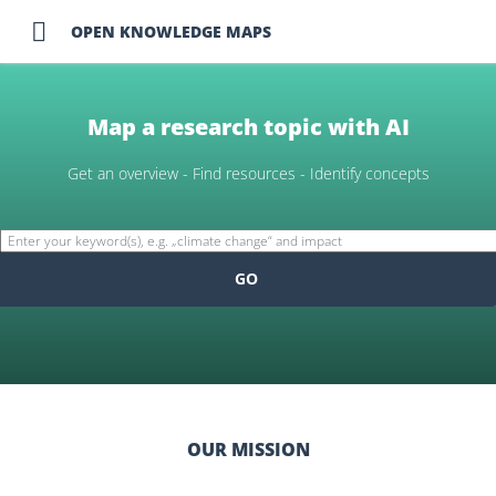

OPEN KNOWLEDGE MAPS
Map a research topic with AI
Get an overview - Find resources - Identify concepts
GO
OUR MISSION