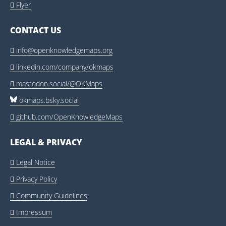
Flyer

CONTACT US
info@openknowledgemaps.org

linkedin.com/company/okmaps

mastodon.social/@OKMaps

okmaps.bsky.social
github.com/OpenKnowledgeMaps

LEGAL & PRIVACY
Legal Notice

Privacy Policy

Community Guidelines

Impressum
