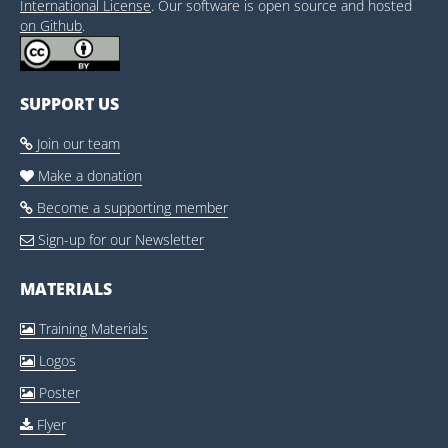
International License
. Our software is open source and hosted
on Github
.
SUPPORT US
Join our team

Make a donation

Become a supporting member

Sign-up for our Newsletter

MATERIALS
Training Materials

Logos

Poster

Flyer
