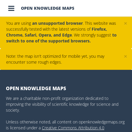

OPEN KNOWLEDGE MAPS
×
You are using
an unsupported browser
. This website was
successfully tested with the latest versions of
Firefox,
Chrome, Safari, Opera, and Edge
. We strongly suggest
to
switch to one of the supported browsers.
×
Note: the map isn't optimized for mobile yet, you may
encounter some rough edges.
OPEN KNOWLEDGE MAPS
We are a charitable non-profit organization dedicated to
improving the visibility of scientific knowledge for science and
society.
Unless otherwise noted, all content on openknowledgemaps.org
is licensed under a
Creative Commons Attribution 4.0